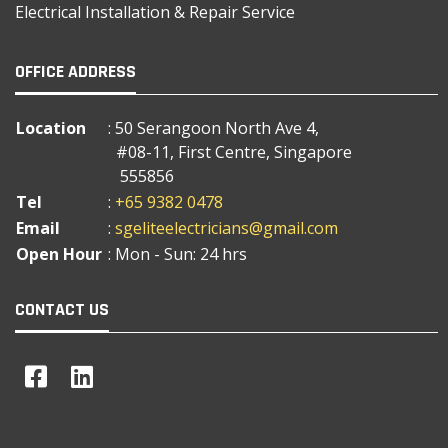
Electrical Installation & Repair Service
OFFICE ADDRESS
Location
: 50 Serangoon North Ave 4,
#08-11, First Centre, Singapore
555856
Tel
:
+65 9382 0478
Email
:
sgeliteelectricians@gmail.com
Open Hour
: Mon - Sun: 24 hrs
CONTACT US