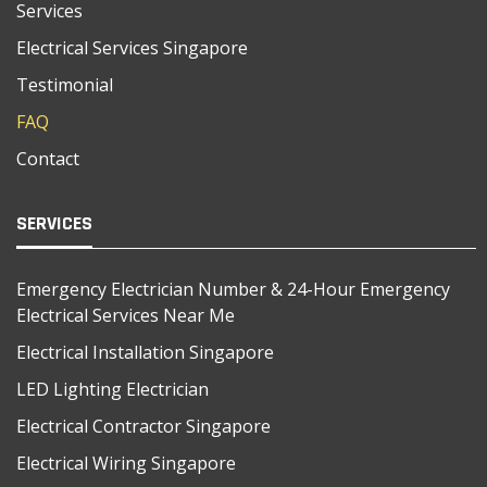
Services
Electrical Services Singapore
Testimonial
FAQ
Contact
SERVICES
Emergency Electrician Number & 24-Hour Emergency
Electrical Services Near Me
Electrical Installation Singapore
LED Lighting Electrician
Electrical Contractor Singapore
Electrical Wiring Singapore