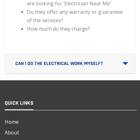
are looking for ‘Electrician Near Me’
Do they offer any warranty or guarantee
of the services?
How much do they charge?
CAN I DO THE ELECTRICAL WORK MYSELF?
QUICK LINKS
Home
About