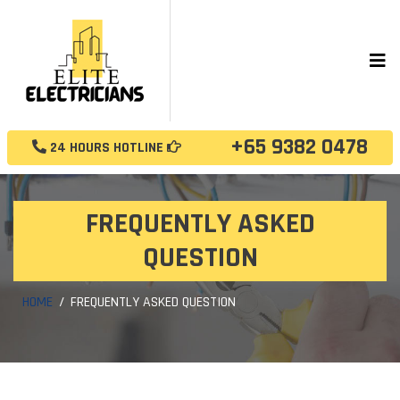
+65 9382 0478
24 HOURS HOTLINE
FREQUENTLY ASKED
QUESTION
HOME
FREQUENTLY ASKED QUESTION