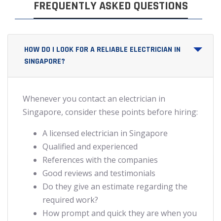
FREQUENTLY ASKED QUESTIONS
HOW DO I LOOK FOR A RELIABLE ELECTRICIAN IN
SINGAPORE?
Whenever you contact an electrician in
Singapore, consider these points before hiring:
A licensed electrician in Singapore
Qualified and experienced
References with the companies
Good reviews and testimonials
Do they give an estimate regarding the
required work?
How prompt and quick they are when you