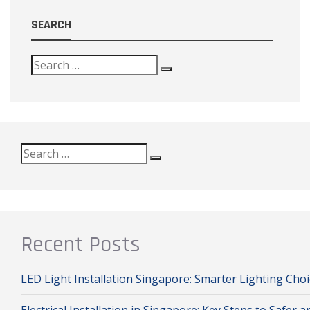
SEARCH
Search
Search
Search
for:
Recent Posts
LED Light Installation Singapore: Smarter Lighting Ch