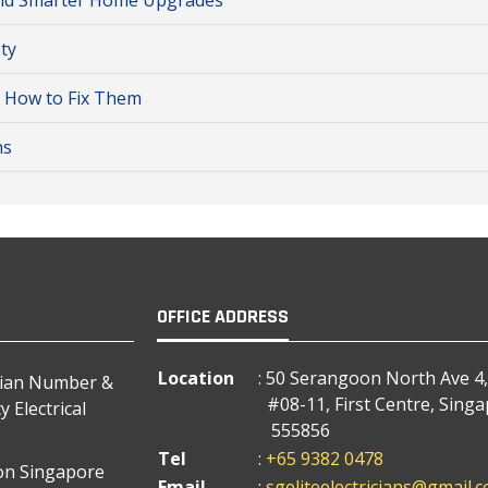
r and Smarter Home Upgrades
ty
d How to Fix Them
ns
OFFICE ADDRESS
Location
: 50 Serangoon North Ave 4,
cian Number &
#08-11, First Centre, Sing
 Electrical
555856
Tel
:
+65 9382 0478
tion Singapore
Email
:
sgeliteelectricians@gmail.