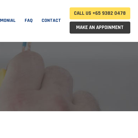
CALL US +65 9382 0478
IMONIAL
FAQ
CONTACT
MAKE AN APPOINMENT