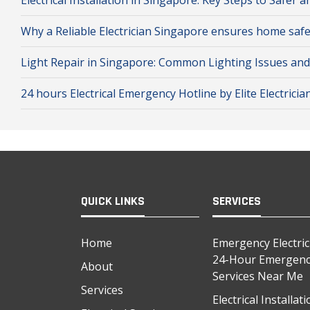
Electrical Installation in Singapore: Key Steps to Safe
Why a Reliable Electrician Singapore ensures home safe
Light Repair in Singapore: Common Lighting Issues an
24 hours Electrical Emergency Hotline by Elite Electricia
QUICK LINKS
SERVICES
Home
Emergency Electri
24-Hour Emergency
About
Services Near Me
Services
Electrical Installa