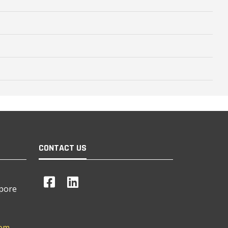
CONTACT US
apore
com