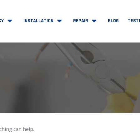
CY
INSTALLATION
REPAIR
BLOG
TEST
ching can help.