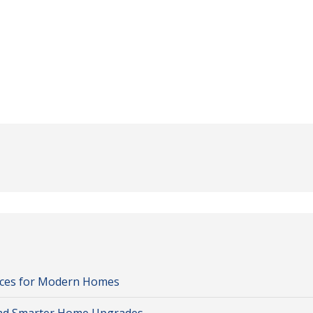
oices for Modern Homes