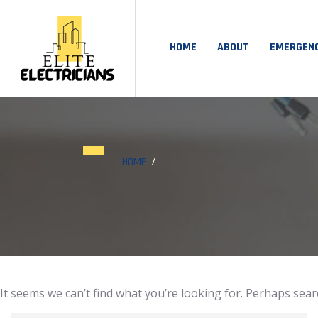
HOME
ABOUT
EMERGEN
HOME
It seems we can’t find what you’re looking for. Perhaps sear