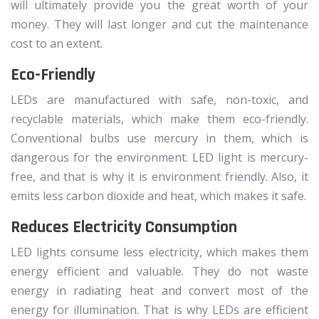
will ultimately provide you the great worth of your
money. They will last longer and cut the maintenance
cost to an extent.
Eco-Friendly
LEDs are manufactured with safe, non-toxic, and
recyclable materials, which make them eco-friendly.
Conventional bulbs use mercury in them, which is
dangerous for the environment. LED light is mercury-
free, and that is why it is environment friendly. Also, it
emits less carbon dioxide and heat, which makes it safe.
Reduces Electricity Consumption
LED lights consume less electricity, which makes them
energy efficient and valuable. They do not waste
energy in radiating heat and convert most of the
energy for illumination. That is why LEDs are efficient