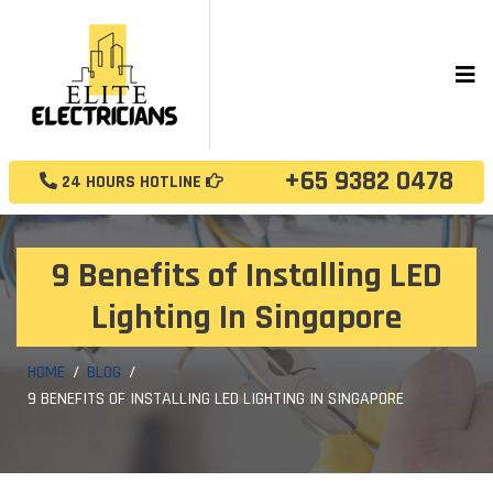
+65 9382 0478
24 HOURS HOTLINE
9 Benefits of Installing LED
Lighting In Singapore
HOME
BLOG
9 BENEFITS OF INSTALLING LED LIGHTING IN SINGAPORE