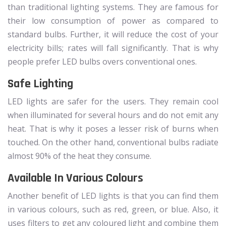
than traditional lighting systems. They are famous for
their low consumption of power as compared to
standard bulbs. Further, it will reduce the cost of your
electricity bills; rates will fall significantly. That is why
people prefer LED bulbs overs conventional ones.
Safe Lighting
LED lights are safer for the users. They remain cool
when illuminated for several hours and do not emit any
heat. That is why it poses a lesser risk of burns when
touched. On the other hand, conventional bulbs radiate
almost 90% of the heat they consume.
Available In Various Colours
Another benefit of LED lights is that you can find them
in various colours, such as red, green, or blue. Also, it
uses filters to get any coloured light and combine them