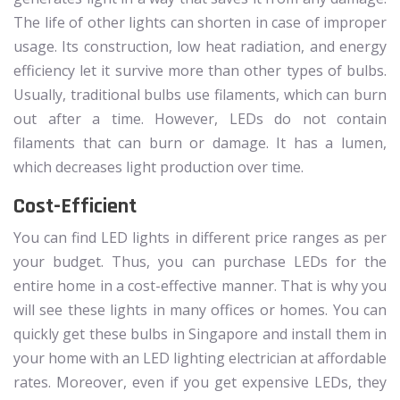
The life of other lights can shorten in case of improper
usage. Its construction, low heat radiation, and energy
efficiency let it survive more than other types of bulbs.
Usually, traditional bulbs use filaments, which can burn
out after a time. However, LEDs do not contain
filaments that can burn or damage. It has a lumen,
which decreases light production over time.
Cost-Efficient
You can find LED lights in different price ranges as per
your budget. Thus, you can purchase LEDs for the
entire home in a cost-effective manner. That is why you
will see these lights in many offices or homes. You can
quickly get these bulbs in Singapore and install them in
your home with an LED lighting electrician at affordable
rates. Moreover, even if you get expensive LEDs, they