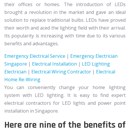
their offices or homes. The introduction of LEDs
brought a revolution in the market and gave an ideal
solution to replace traditional bulbs. LEDs have proved
their worth and aced the lighting field with their arrival.
Its popularity is increasing with time due to its various
benefits and advantages.
Emergency Electrical Service
|
Emergency Electrician
Singapore
|
Electrical Installation
|
LED Lighting
Electrician
|
Electrical Wiring Contractor
|
Electrical
Home Re-Wiring
You can conveniently change your home lighting
system with LED lighting. It is easy to find expert
electrical contractors for LED lights and power point
installation in Singapore.
Here are nine of the benefits of