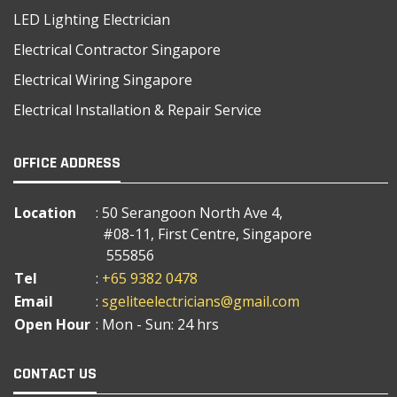
LED Lighting Electrician
Electrical Contractor Singapore
Electrical Wiring Singapore
Electrical Installation & Repair Service
OFFICE ADDRESS
Location
: 50 Serangoon North Ave 4,
#08-11, First Centre, Singapore
555856
Tel
:
+65 9382 0478
Email
:
sgeliteelectricians@gmail.com
Open Hour
: Mon - Sun: 24 hrs
CONTACT US