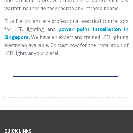
and last long. Moreover, these lights do not emit any
warmth neither do they radiate any infrared beams.
Elite Electricians are professional electrical contractors
for LED lighting and
power point installation in
Singapore
.
We have an expert and trained LED lighting
electrician available. Contact now for the installation of
LED lights at your place!
QUICK LINKS