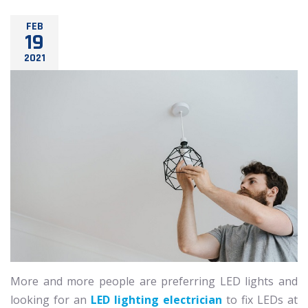
FEB
19
2021
More and more people are preferring LED lights and
looking for an
LED lighting electrician
to fix LEDs at