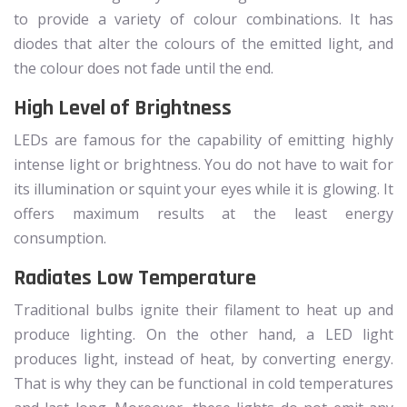
to provide a variety of colour combinations. It has
diodes that alter the colours of the emitted light, and
the colour does not fade until the end.
High Level of Brightness
LEDs are famous for the capability of emitting highly
intense light or brightness. You do not have to wait for
its illumination or squint your eyes while it is glowing. It
offers maximum results at the least energy
consumption.
Radiates Low Temperature
Traditional bulbs ignite their filament to heat up and
produce lighting. On the other hand, a LED light
produces light, instead of heat, by converting energy.
That is why they can be functional in cold temperatures