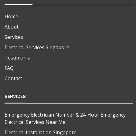
Home
About
Services
Electrical Services Singapore
Testimonial
FAQ
Contact
SERVICES
Emergency Electrician Number & 24-Hour Emergency
Electrical Services Near Me
Electrical Installation Singapore