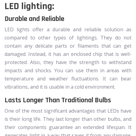
LED lighting:
Durable and Reliable
LED lights offer a durable and reliable solution as
compared to other types of lightings. They do not
contain any delicate parts or filaments that can get
damaged. Instead, it has an enclosed chip that is well-
protected. Also, they have the strength to withstand
impacts and shocks. You can use them in areas with
temperature and weather fluctuations. It can bear
vibrations, and it is usable in a cold environment.
Lasts Longer Than Traditional Bulbs
One of the most significant advantages that LEDs have
is their long life. They last longer than other bulbs, and
their components guarantee an extended lifespan. It
generates light in a way that saves it from any damage.