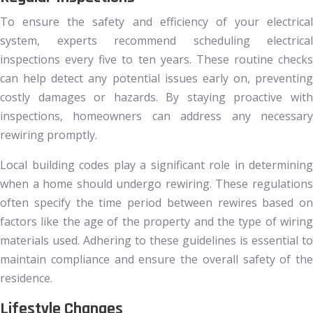
To ensure the safety and efficiency of your electrical
system, experts recommend scheduling electrical
inspections every five to ten years. These routine checks
can help detect any potential issues early on, preventing
costly damages or hazards. By staying proactive with
inspections, homeowners can address any necessary
rewiring promptly.
Local building codes play a significant role in determining
when a home should undergo rewiring. These regulations
often specify the time period between rewires based on
factors like the age of the property and the type of wiring
materials used. Adhering to these guidelines is essential to
maintain compliance and ensure the overall safety of the
residence.
Lifestyle Changes