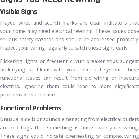
Visible Signs
Frayed wires and scorch marks are clear indicators that
your home may need electrical rewiring. These issues pose
serious safety hazards and should be addressed promptly.
Inspect your wiring regularly to catch these signs early.
Flickering lights or frequent circuit breaker trips suggest
underlying problems with your electrical system. These
functional issues can result from old wiring or insecure
electrics. Ignoring them could lead to more significant
problems down the line.
Functional Problems
Unusual smells or sounds emanating from electrical outlets
are red flags that something is amiss with your wiring.
These signs could indicate overheating or complex wiring