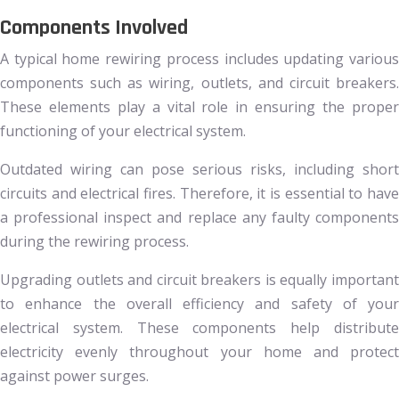
Components Involved
A typical home rewiring process includes updating various
components such as wiring, outlets, and circuit breakers.
These elements play a vital role in ensuring the proper
functioning of your electrical system.
Outdated wiring can pose serious risks, including short
circuits and electrical fires. Therefore, it is essential to have
a professional inspect and replace any faulty components
during the rewiring process.
Upgrading outlets and circuit breakers is equally important
to enhance the overall efficiency and safety of your
electrical system. These components help distribute
electricity evenly throughout your home and protect
against power surges.