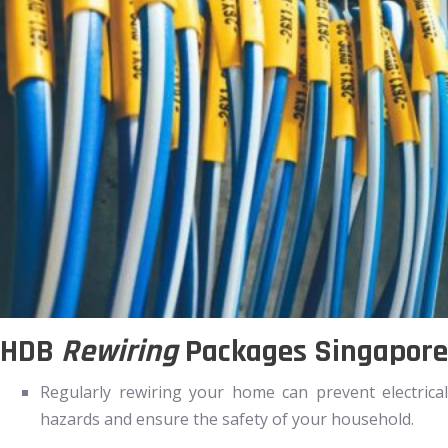
HDB
Rewiring
Packages Singapore
Regularly rewiring your home can prevent electrical
hazards and ensure the safety of your household.