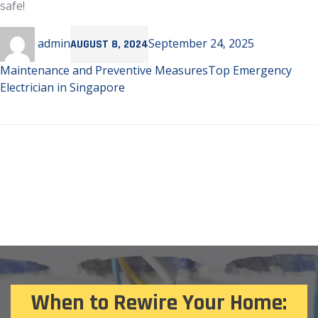
safe!
Author
Posted
Categories
admin
September 24, 2025
AUGUST 8, 2024
on
Tags
Maintenance and Preventive Measures
Top Emergency
Electrician in Singapore
When to Rewire Your Home: