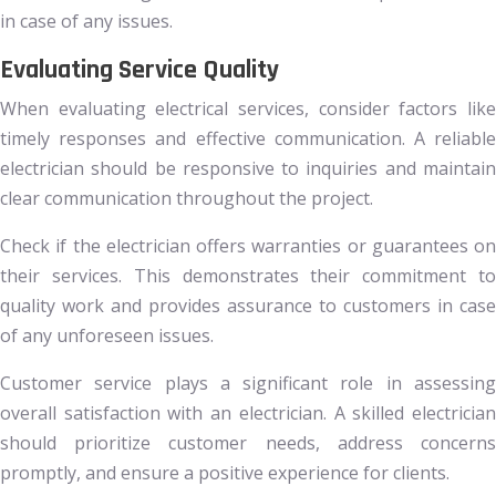
in case of any issues.
Evaluating Service Quality
When evaluating electrical services, consider factors like
timely responses and effective communication. A reliable
electrician should be responsive to inquiries and maintain
clear communication throughout the project.
Check if the electrician offers warranties or guarantees on
their services. This demonstrates their commitment to
quality work and provides assurance to customers in case
of any unforeseen issues.
Customer service plays a significant role in assessing
overall satisfaction with an electrician. A skilled electrician
should prioritize customer needs, address concerns
promptly, and ensure a positive experience for clients.