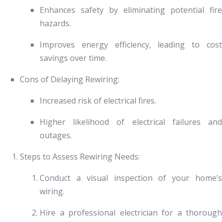
Enhances safety by eliminating potential fire
hazards.
Improves energy efficiency, leading to cost
savings over time.
Cons of Delaying Rewiring:
Increased risk of electrical fires.
Higher likelihood of electrical failures and
outages.
Steps to Assess Rewiring Needs:
Conduct a visual inspection of your home’s
wiring.
Hire a professional electrician for a thorough