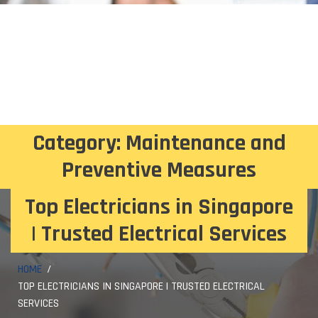
Category:
Maintenance and
Preventive Measures
Top Electricians in Singapore
| Trusted Electrical Services
HOME
TOP ELECTRICIANS IN SINGAPORE | TRUSTED ELECTRICAL
SERVICES