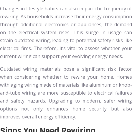
Changes in lifestyle habits can also impact the frequency of
rewiring. As households increase their energy consumption
through additional electronics or appliances, the demand
on the electrical system rises. This surge in usage can
strain outdated wiring, leading to potential safety risks like
electrical fires. Therefore, it’s vital to assess whether your
current wiring can support your evolving energy needs.
Outdated wiring materials pose a significant risk factor
when considering whether to rewire your home. Homes
with aging wiring made of materials like aluminum or knob-
and-tube wiring are more susceptible to electrical failures
and safety hazards. Upgrading to modern, safer wiring
options not only enhances home security but also
improves overall energy efficiency.
Signs You Need Rewiring