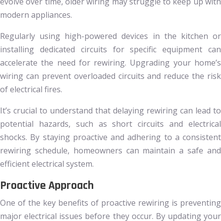
evolve over time, older wiring may struggle to keep up with
modern appliances.
Regularly using high-powered devices in the kitchen or
installing dedicated circuits for specific equipment can
accelerate the need for rewiring. Upgrading your home’s
wiring can prevent overloaded circuits and reduce the risk
of electrical fires.
It’s crucial to understand that delaying rewiring can lead to
potential hazards, such as short circuits and electrical
shocks. By staying proactive and adhering to a consistent
rewiring schedule, homeowners can maintain a safe and
efficient electrical system.
Proactive Approach
One of the key benefits of proactive rewiring is preventing
major electrical issues before they occur. By updating your