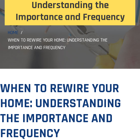
Understanding the
Importance and Frequency
HOME
WHEN TO REWIRE YOUR HOME: UNDERSTANDING THE
IMPORTANCE AND FREQUENCY
WHEN TO REWIRE YOUR
HOME: UNDERSTANDING
THE IMPORTANCE AND
FREQUENCY