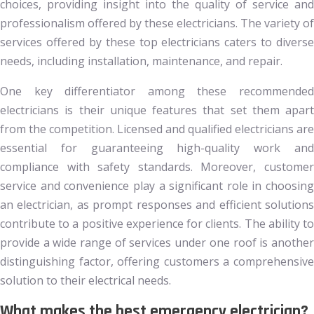
choices, providing insight into the quality of service and
professionalism offered by these electricians. The variety of
services offered by these top electricians caters to diverse
needs, including installation, maintenance, and repair.
One key differentiator among these recommended
electricians is their unique features that set them apart
from the competition. Licensed and qualified electricians are
essential for guaranteeing high-quality work and
compliance with safety standards. Moreover, customer
service and convenience play a significant role in choosing
an electrician, as prompt responses and efficient solutions
contribute to a positive experience for clients. The ability to
provide a wide range of services under one roof is another
distinguishing factor, offering customers a comprehensive
solution to their electrical needs.
What makes the best emergency electrician?