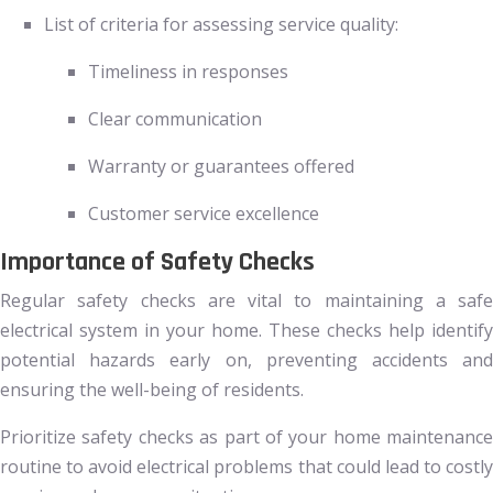
List of criteria for assessing service quality:
Timeliness in responses
Clear communication
Warranty or guarantees offered
Customer service excellence
Importance of Safety Checks
Regular safety checks are vital to maintaining a safe
electrical system in your home. These checks help identify
potential hazards early on, preventing accidents and
ensuring the well-being of residents.
Prioritize safety checks as part of your home maintenance
routine to avoid electrical problems that could lead to costly