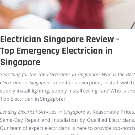
Electrician Singapore Review –
Top Emergency Electrician in
Singapore
Searching for the Top Electricians in Singapore? Who is the Best
electrician
in
Singapore
to install powerpoint, install switch
supply install lighting, supply install ceiling fan? Who is the
Top Electrician in Singapore?
Leading Electrical
Services in
Singapore
at Reasonable Prices.
Same-Day Repair and Installation by Qualified Electricians.
Our team of expert electricians is here to provide top-notch