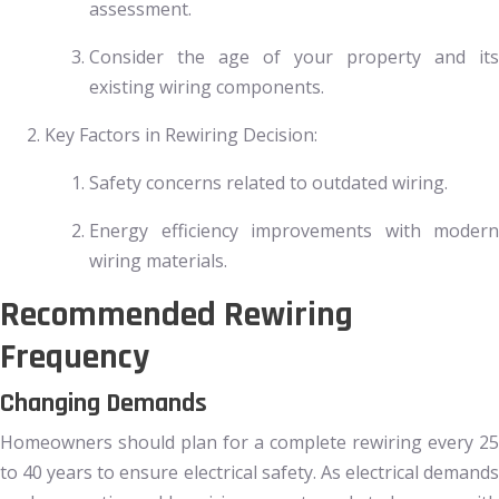
assessment.
Consider the age of your property and its
existing wiring components.
Key Factors in Rewiring Decision:
Safety concerns related to outdated wiring.
Energy efficiency improvements with modern
wiring materials.
Recommended Rewiring
Frequency
Changing Demands
Homeowners should plan for a complete rewiring every 25
to 40 years to ensure electrical safety. As electrical demands