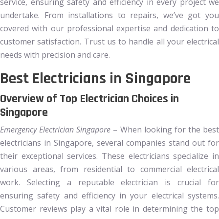
service, ensuring safety and efficiency in every project we
undertake. From installations to repairs, we’ve got you
covered with our professional expertise and dedication to
customer satisfaction. Trust us to handle all your electrical
needs with precision and care.
Best Electricians in Singapore
Overview of Top Electrician Choices in
Singapore
Emergency Electrician Singapore
– When looking for the best
electricians in Singapore, several companies stand out for
their exceptional services. These electricians specialize in
various areas, from residential to commercial electrical
work. Selecting a reputable electrician is crucial for
ensuring safety and efficiency in your electrical systems.
Customer reviews play a vital role in determining the top