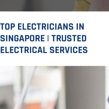
TOP ELECTRICIANS IN
SINGAPORE | TRUSTED
ELECTRICAL SERVICES