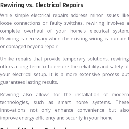
Rewiring vs. Electrical Repairs
While simple electrical repairs address minor issues like
loose connections or faulty switches, rewiring involves a
complete overhaul of your home’s electrical system.
Rewiring is necessary when the existing wiring is outdated
or damaged beyond repair.
Unlike repairs that provide temporary solutions, rewiring
offers a long-term fix to ensure the reliability and safety of
your electrical setup. It is a more extensive process but
guarantees lasting results.
Rewiring also allows for the installation of modern
technologies, such as smart home systems. These
innovations not only enhance convenience but also
improve energy efficiency and security in your home.