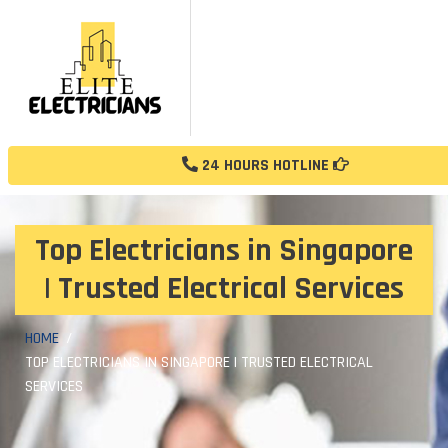
24 HOURS HOTLINE
Top Electricians in Singapore
| Trusted Electrical Services
HOME
TOP ELECTRICIANS IN SINGAPORE | TRUSTED ELECTRICAL
SERVICES