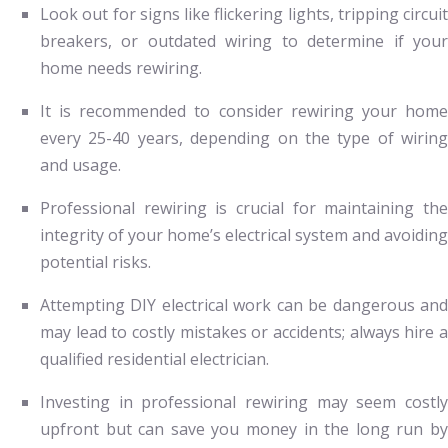
Look out for signs like flickering lights, tripping circuit
breakers, or outdated wiring to determine if your
home needs rewiring.
It is recommended to consider rewiring your home
every 25-40 years, depending on the type of wiring
and usage.
Professional rewiring is crucial for maintaining the
integrity of your home’s electrical system and avoiding
potential risks.
Attempting DIY electrical work can be dangerous and
may lead to costly mistakes or accidents; always hire a
qualified residential electrician.
Investing in professional rewiring may seem costly
upfront but can save you money in the long run by