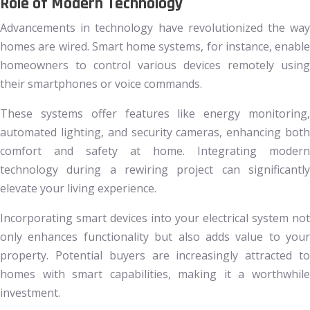
Role of Modern Technology
Advancements in technology have revolutionized the way
homes are wired. Smart home systems, for instance, enable
homeowners to control various devices remotely using
their smartphones or voice commands.
These systems offer features like energy monitoring,
automated lighting, and security cameras, enhancing both
comfort and safety at home. Integrating modern
technology during a rewiring project can significantly
elevate your living experience.
Incorporating smart devices into your electrical system not
only enhances functionality but also adds value to your
property. Potential buyers are increasingly attracted to
homes with smart capabilities, making it a worthwhile
investment.