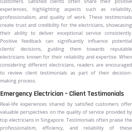
customers. Satisfied clients often share their positive
experiences, highlighting aspects such as reliability,
professionalism, and quality of work. These testimonials
create trust and credibility for the electricians, showcasing
their ability to deliver exceptional service consistently.
Positive feedback can significantly influence potential
clients’ decisions, guiding them towards reputable
electricians known for their reliability and expertise. When
considering different electricians, readers are encouraged
to review client testimonials as part of their decision-
making process.
Emergency Electrician – Client Testimonials
Real-life experiences shared by satisfied customers offer
valuable perspectives on the quality of service provided by
top electricians in Singapore. Testimonials often praise the
professionalism, efficiency, and reliability of these