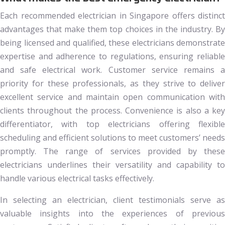
Each recommended electrician in Singapore offers distinct
advantages that make them top choices in the industry. By
being licensed and qualified, these electricians demonstrate
expertise and adherence to regulations, ensuring reliable
and safe electrical work. Customer service remains a
priority for these professionals, as they strive to deliver
excellent service and maintain open communication with
clients throughout the process. Convenience is also a key
differentiator, with top electricians offering flexible
scheduling and efficient solutions to meet customers’ needs
promptly. The range of services provided by these
electricians underlines their versatility and capability to
handle various electrical tasks effectively.
In selecting an electrician, client testimonials serve as
valuable insights into the experiences of previous