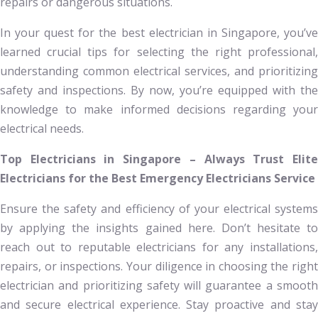
repairs or dangerous situations.
In your quest for the best electrician in Singapore, you’ve
learned crucial tips for selecting the right professional,
understanding common electrical services, and prioritizing
safety and inspections. By now, you’re equipped with the
knowledge to make informed decisions regarding your
electrical needs.
Top Electricians in Singapore – Always Trust Elite
Electricians for the Best Emergency Electricians Service
Ensure the safety and efficiency of your electrical systems
by applying the insights gained here. Don’t hesitate to
reach out to reputable electricians for any installations,
repairs, or inspections. Your diligence in choosing the right
electrician and prioritizing safety will guarantee a smooth
and secure electrical experience. Stay proactive and stay