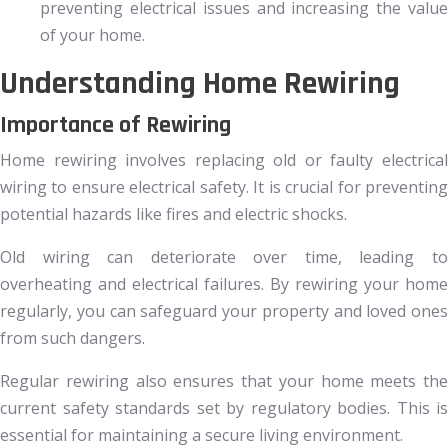
preventing electrical issues and increasing the value
of your home.
Understanding Home Rewiring
Importance of Rewiring
Home rewiring involves replacing old or faulty electrical
wiring to ensure electrical safety. It is crucial for preventing
potential hazards like fires and electric shocks.
Old wiring can deteriorate over time, leading to
overheating and electrical failures. By rewiring your home
regularly, you can safeguard your property and loved ones
from such dangers.
Regular rewiring also ensures that your home meets the
current safety standards set by regulatory bodies. This is
essential for maintaining a secure living environment.