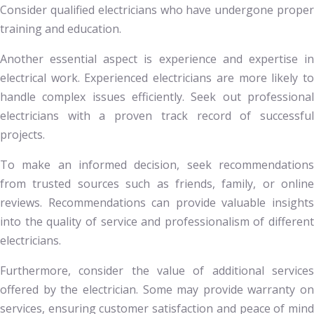
Consider qualified electricians who have undergone proper
training and education.
Another essential aspect is experience and expertise in
electrical work. Experienced electricians are more likely to
handle complex issues efficiently. Seek out professional
electricians with a proven track record of successful
projects.
To make an informed decision, seek recommendations
from trusted sources such as friends, family, or online
reviews. Recommendations can provide valuable insights
into the quality of service and professionalism of different
electricians.
Furthermore, consider the value of additional services
offered by the electrician. Some may provide warranty on
services, ensuring customer satisfaction and peace of mind