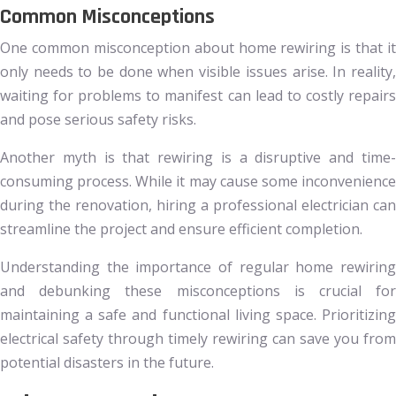
Common Misconceptions
One common misconception about home rewiring is that it
only needs to be done when visible issues arise. In reality,
waiting for problems to manifest can lead to costly repairs
and pose serious safety risks.
Another myth is that rewiring is a disruptive and time-
consuming process. While it may cause some inconvenience
during the renovation, hiring a professional electrician can
streamline the project and ensure efficient completion.
Understanding the importance of regular home rewiring
and debunking these misconceptions is crucial for
maintaining a safe and functional living space. Prioritizing
electrical safety through timely rewiring can save you from
potential disasters in the future.