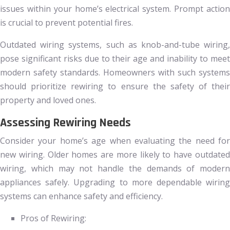
issues within your home’s electrical system. Prompt action
is crucial to prevent potential fires.
Outdated wiring systems, such as knob-and-tube wiring,
pose significant risks due to their age and inability to meet
modern safety standards. Homeowners with such systems
should prioritize rewiring to ensure the safety of their
property and loved ones.
Assessing Rewiring Needs
Consider your home’s age when evaluating the need for
new wiring. Older homes are more likely to have outdated
wiring, which may not handle the demands of modern
appliances safely. Upgrading to more dependable wiring
systems can enhance safety and efficiency.
Pros of Rewiring: