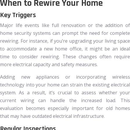
When to Rewire Your Home
Key Triggers
Major life events like full renovation or the addition of
home security systems can prompt the need for complete
rewiring. For instance, if you’re upgrading your living space
to accommodate a new home office, it might be an ideal
time to consider rewiring. These changes often require
more electrical capacity and safety measures.
Adding new appliances or incorporating wireless
technology into your home can strain the existing electrical
system. As a result, it’s crucial to assess whether your
current wiring can handle the increased load. This
evaluation becomes especially important for old homes
that may have outdated electrical infrastructure.
Regular Inspections