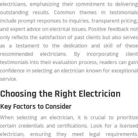
electricians, emphasizing their commitment to delivering
outstanding results. Common themes in testimonials
include prompt responses to inquiries, transparent pricing,
and expert advice on electrical issues. Positive feedback not
only reflects the satisfaction of past clients but also serves
as a testament to the dedication and skill of these
recommended electricians. By incorporating client
testimonials into their evaluation process, readers can gain
confidence in selecting an electrician known for exceptional
service.
Choosing the Right Electrician
Key Factors to Consider
When selecting an electrician, it is crucial to prioritize
certain credentials and certifications. Look for a licensed
electrician, ensuring they meet legal requirements.