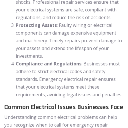
shocks. Professional repair services ensure that
your electrical systems are safe, compliant with
regulations, and reduce the risk of accidents.
Protecting Assets
: Faulty wiring or electrical
components can damage expensive equipment
and machinery. Timely repairs prevent damage to
your assets and extend the lifespan of your
investments.
Compliance and Regulations
: Businesses must
adhere to strict electrical codes and safety
standards. Emergency electrical repair ensures
that your electrical systems meet these
requirements, avoiding legal issues and penalties.
Common Electrical Issues Businesses Face
Understanding common electrical problems can help
you recognize when to call for emergency repair