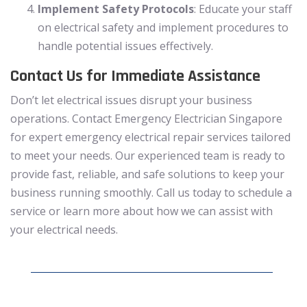
Implement Safety Protocols
: Educate your staff
on electrical safety and implement procedures to
handle potential issues effectively.
Contact Us for Immediate Assistance
Don’t let electrical issues disrupt your business
operations. Contact Emergency Electrician Singapore
for expert emergency electrical repair services tailored
to meet your needs. Our experienced team is ready to
provide fast, reliable, and safe solutions to keep your
business running smoothly. Call us today to schedule a
service or learn more about how we can assist with
your electrical needs.