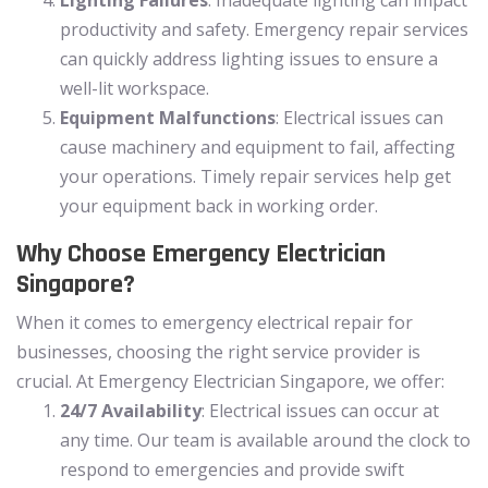
productivity and safety. Emergency repair services
can quickly address lighting issues to ensure a
well-lit workspace.
Equipment Malfunctions
: Electrical issues can
cause machinery and equipment to fail, affecting
your operations. Timely repair services help get
your equipment back in working order.
Why Choose Emergency Electrician
Singapore?
When it comes to emergency electrical repair for
businesses, choosing the right service provider is
crucial. At Emergency Electrician Singapore, we offer:
24/7 Availability
: Electrical issues can occur at
any time. Our team is available around the clock to
respond to emergencies and provide swift