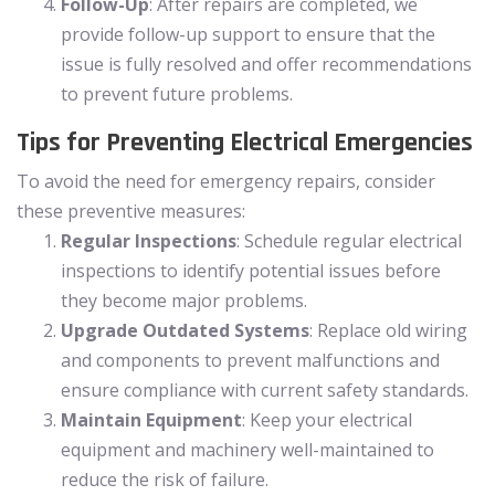
Follow-Up
: After repairs are completed, we
provide follow-up support to ensure that the
issue is fully resolved and offer recommendations
to prevent future problems.
Tips for Preventing Electrical Emergencies
To avoid the need for emergency repairs, consider
these preventive measures:
Regular Inspections
: Schedule regular electrical
inspections to identify potential issues before
they become major problems.
Upgrade Outdated Systems
: Replace old wiring
and components to prevent malfunctions and
ensure compliance with current safety standards.
Maintain Equipment
: Keep your electrical
equipment and machinery well-maintained to
reduce the risk of failure.