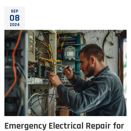
SEP
08
2024
Emergency Electrical Repair for