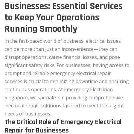
Businesses: Essential Services
to Keep Your Operations
Running Smoothly
In the fast-paced world of business, electrical issues
can be more than just an inconvenience—they can
disrupt operations, cause financial losses, and pose
significant safety risks. For businesses, having access to
prompt and reliable emergency electrical repair
services is crucial to minimizing downtime and ensuring
continuous operations. At Emergency Electrician
Singapore, we specialize in providing comprehensive
electrical repair solutions tailored to meet the urgent
needs of businesses.
The Critical Role of Emergency Electrical
Repair for Businesses