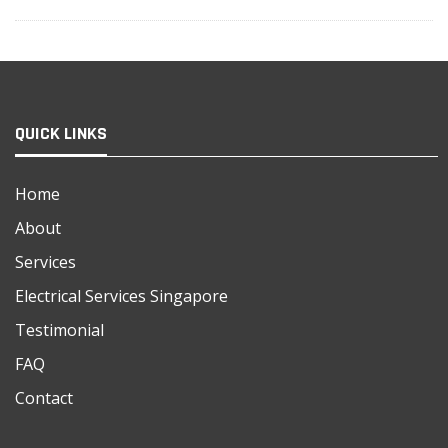
QUICK LINKS
Home
About
Services
Electrical Services Singapore
Testimonial
FAQ
Contact