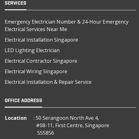
SERVICES
Emergency Electrician Number & 24-Hour Emergency
Electrical Services Near Me
Electrical Installation Singapore
LED Lighting Electrician
Electrical Contractor Singapore
Electrical Wiring Singapore
Electrical Installation & Repair Service
OFFICE ADDRESS
Location
: 50 Serangoon North Ave 4,
#08-11, First Centre, Singapore
555856