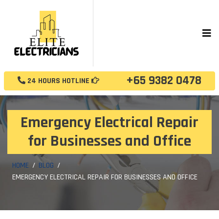
+65 9382 0478
24 HOURS HOTLINE
Emergency Electrical Repair
for Businesses and Office
HOME
BLOG
EMERGENCY ELECTRICAL REPAIR FOR BUSINESSES AND OFFICE