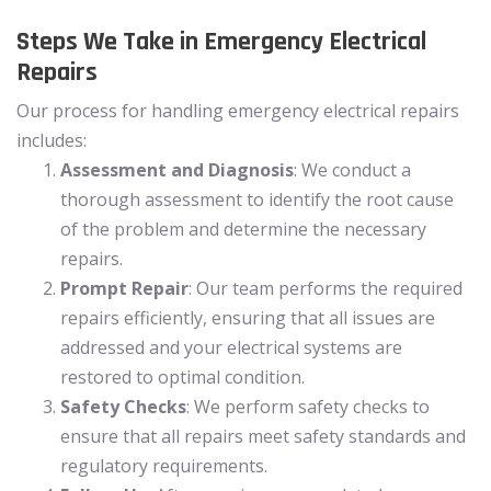
Steps We Take in Emergency Electrical
Repairs
Our process for handling emergency electrical repairs
includes:
Assessment and Diagnosis
: We conduct a
thorough assessment to identify the root cause
of the problem and determine the necessary
repairs.
Prompt Repair
: Our team performs the required
repairs efficiently, ensuring that all issues are
addressed and your electrical systems are
restored to optimal condition.
Safety Checks
: We perform safety checks to
ensure that all repairs meet safety standards and
regulatory requirements.