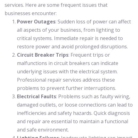
services. Here are some frequent issues that
businesses encounter:
Power Outages
: Sudden loss of power can affect
all aspects of your business, from lighting to
critical systems. Immediate repair is needed to
restore power and avoid prolonged disruptions.
Circuit Breaker Trips
: Frequent trips or
malfunctions in circuit breakers can indicate
underlying issues with the electrical system.
Professional repair services address these
problems to prevent further interruptions.
Electrical Faults
: Problems such as faulty wiring,
damaged outlets, or loose connections can lead to
inefficiencies and safety hazards. Quick diagnosis
and repair are essential to maintain a functional
and safe environment.
Lighting Failures
: Inadequate lighting can impact