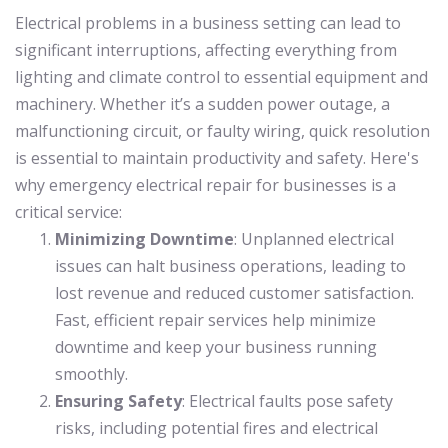
Electrical problems in a business setting can lead to
significant interruptions, affecting everything from
lighting and climate control to essential equipment and
machinery. Whether it’s a sudden power outage, a
malfunctioning circuit, or faulty wiring, quick resolution
is essential to maintain productivity and safety. Here's
why emergency electrical repair for businesses is a
critical service:
Minimizing Downtime
: Unplanned electrical
issues can halt business operations, leading to
lost revenue and reduced customer satisfaction.
Fast, efficient repair services help minimize
downtime and keep your business running
smoothly.
Ensuring Safety
: Electrical faults pose safety
risks, including potential fires and electrical