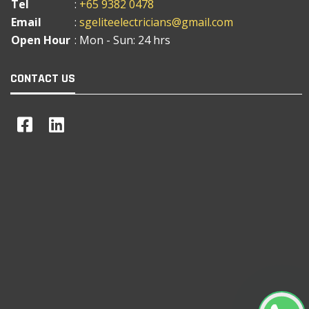
Tel
:
+65 9382 0478
Email
:
sgeliteelectricians@gmail.com
Open Hour
: Mon - Sun: 24 hrs
CONTACT US