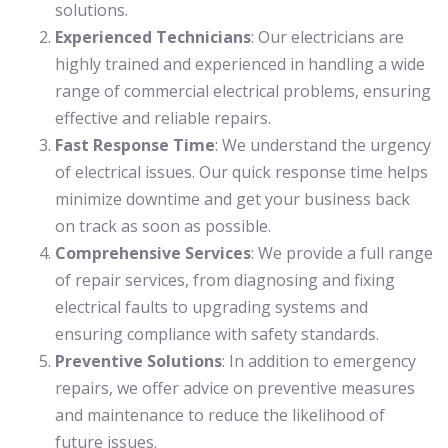
solutions.
Experienced Technicians
: Our electricians are
highly trained and experienced in handling a wide
range of commercial electrical problems, ensuring
effective and reliable repairs.
Fast Response Time
: We understand the urgency
of electrical issues. Our quick response time helps
minimize downtime and get your business back
on track as soon as possible.
Comprehensive Services
: We provide a full range
of repair services, from diagnosing and fixing
electrical faults to upgrading systems and
ensuring compliance with safety standards.
Preventive Solutions
: In addition to emergency
repairs, we offer advice on preventive measures
and maintenance to reduce the likelihood of
future issues.