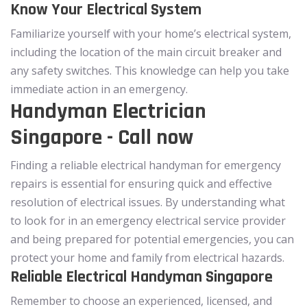
Know Your Electrical System
Familiarize yourself with your home’s electrical system,
including the location of the main circuit breaker and
any safety switches. This knowledge can help you take
immediate action in an emergency.
Handyman Electrician
Singapore - Call now
Finding a reliable electrical handyman for emergency
repairs is essential for ensuring quick and effective
resolution of electrical issues. By understanding what
to look for in an emergency electrical service provider
and being prepared for potential emergencies, you can
protect your home and family from electrical hazards.
Reliable Electrical Handyman Singapore
Remember to choose an experienced, licensed, and