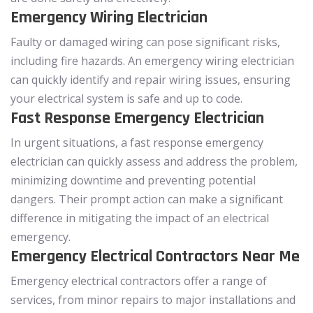
Emergency Wiring Electrician
Faulty or damaged wiring can pose significant risks,
including fire hazards. An emergency wiring electrician
can quickly identify and repair wiring issues, ensuring
your electrical system is safe and up to code.
Fast Response Emergency Electrician
In urgent situations, a fast response emergency
electrician can quickly assess and address the problem,
minimizing downtime and preventing potential
dangers. Their prompt action can make a significant
difference in mitigating the impact of an electrical
emergency.
Emergency Electrical Contractors Near Me
Emergency electrical contractors offer a range of
services, from minor repairs to major installations and