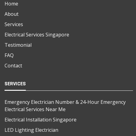
Home
About
Services
Electrical Services Singapore
Testimonial
FAQ
Contact
SERVICES
Emergency Electrician Number & 24-Hour Emergency
Electrical Services Near Me
Electrical Installation Singapore
LED Lighting Electrician