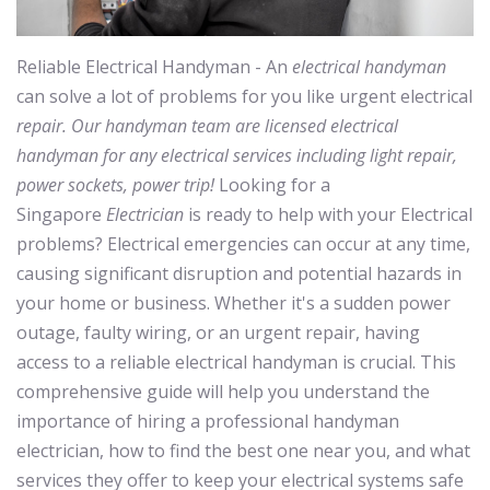
Reliable Electrical Handyman - An
electrical handyman
can solve a lot of problems for you like urgent electrical
repair. Our handyman team are licensed electrical
handyman for any electrical services including light repair,
power sockets, power trip!
Looking for a
Singapore
Electrician
is ready to help with your Electrical
problems? Electrical emergencies can occur at any time,
causing significant disruption and potential hazards in
your home or business. Whether it's a sudden power
outage, faulty wiring, or an urgent repair, having
access to a reliable electrical handyman is crucial. This
comprehensive guide will help you understand the
importance of hiring a professional handyman
electrician, how to find the best one near you, and what
services they offer to keep your electrical systems safe