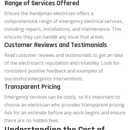
Range of Services Offered
Ensure the handyman electrician offers a
comprehensive range of emergency electrical services,
including repairs, installations, and maintenance. This
ensures they can handle any issue that arises.
Customer Reviews and Testimonials
Read customer reviews and testimonials to get an idea
of the electrician’s reputation and reliability. Look for
consistent positive feedback and examples of
successful emergency interventions.
Transparent Pricing
Emergency services can be costly, so it’s important to
choose an electrician who provides transparent pricing.
Ask for an estimate before any work begins and ensure
there are no hidden fees.
Understanding the Cost of