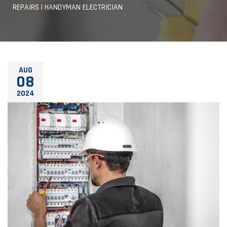
REPAIRS | HANDYMAN ELECTRICIAN
AUG
08
2024