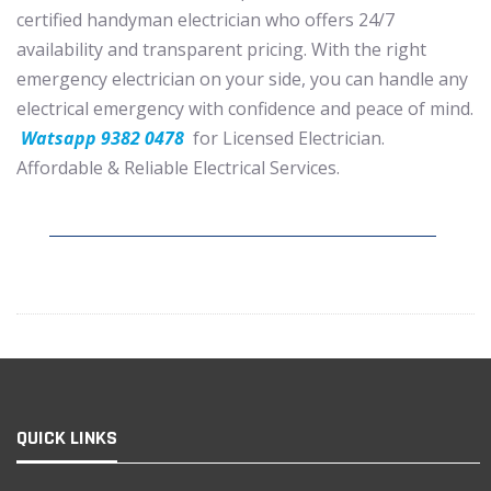
certified handyman electrician who offers 24/7
availability and transparent pricing. With the right
emergency electrician on your side, you can handle any
electrical emergency with confidence and peace of mind.
Watsapp 9382 0478
for Licensed Electrician.
Affordable & Reliable Electrical Services.
QUICK LINKS