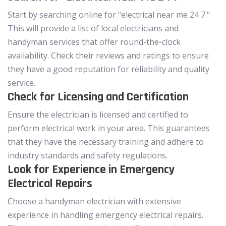
Start by searching online for "electrical near me 24 7."
This will provide a list of local electricians and
handyman services that offer round-the-clock
availability. Check their reviews and ratings to ensure
they have a good reputation for reliability and quality
service.
Check for Licensing and Certification
Ensure the electrician is licensed and certified to
perform electrical work in your area. This guarantees
that they have the necessary training and adhere to
industry standards and safety regulations.
Look for Experience in Emergency
Electrical Repairs
Choose a handyman electrician with extensive
experience in handling emergency electrical repairs.