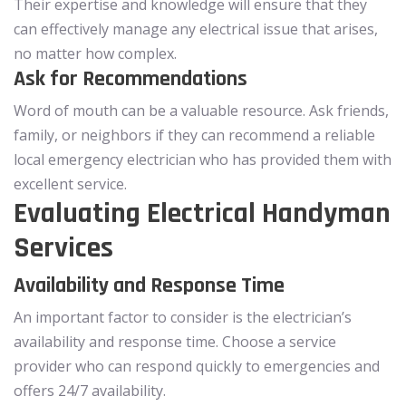
Their expertise and knowledge will ensure that they
can effectively manage any electrical issue that arises,
no matter how complex.
Ask for Recommendations
Word of mouth can be a valuable resource. Ask friends,
family, or neighbors if they can recommend a reliable
local emergency electrician who has provided them with
excellent service.
Evaluating Electrical Handyman
Services
Availability and Response Time
An important factor to consider is the electrician’s
availability and response time. Choose a service
provider who can respond quickly to emergencies and
offers 24/7 availability.