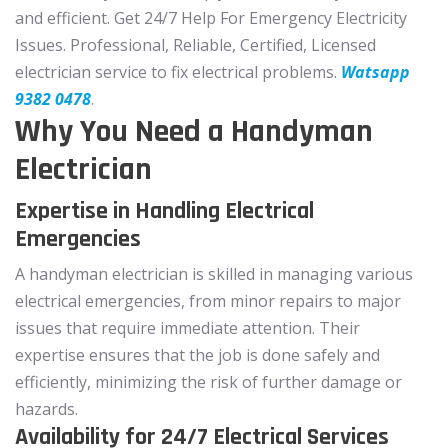
and efficient. Get 24/7 Help For Emergency Electricity
Issues. Professional, Reliable, Certified, Licensed
electrician service to fix electrical problems.
Watsapp
9382 0478
.
Why You Need a Handyman
Electrician
Expertise in Handling Electrical
Emergencies
A handyman electrician is skilled in managing various
electrical emergencies, from minor repairs to major
issues that require immediate attention. Their
expertise ensures that the job is done safely and
efficiently, minimizing the risk of further damage or
hazards.
Availability for 24/7 Electrical Services