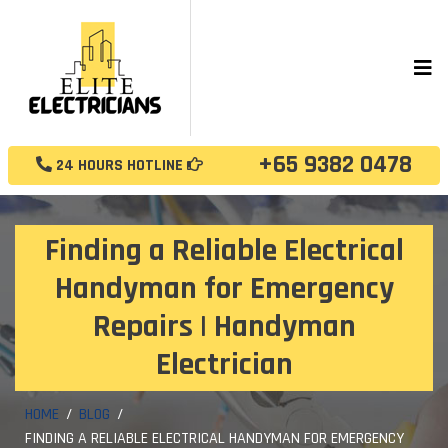
+65 9382 0478
24 HOURS HOTLINE
Finding a Reliable Electrical
Handyman for Emergency
Repairs | Handyman
Electrician
HOME
BLOG
FINDING A RELIABLE ELECTRICAL HANDYMAN FOR EMERGENCY