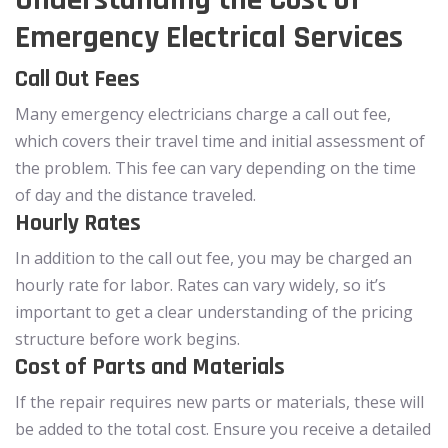
Emergency Electrical Services
Call Out Fees
Many emergency electricians charge a call out fee,
which covers their travel time and initial assessment of
the problem. This fee can vary depending on the time
of day and the distance traveled.
Hourly Rates
In addition to the call out fee, you may be charged an
hourly rate for labor. Rates can vary widely, so it’s
important to get a clear understanding of the pricing
structure before work begins.
Cost of Parts and Materials
If the repair requires new parts or materials, these will
be added to the total cost. Ensure you receive a detailed