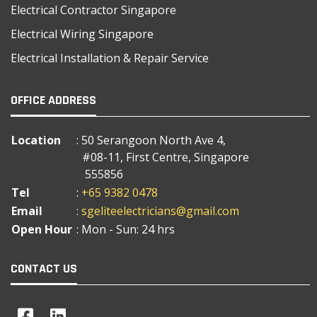
Electrical Contractor Singapore
Electrical Wiring Singapore
Electrical Installation & Repair Service
OFFICE ADDRESS
Location
: 50 Serangoon North Ave 4,
#08-11, First Centre, Singapore
555856
Tel
:
+65 9382 0478
Email
:
sgeliteelectricians@gmail.com
Open Hour
: Mon - Sun: 24 hrs
CONTACT US