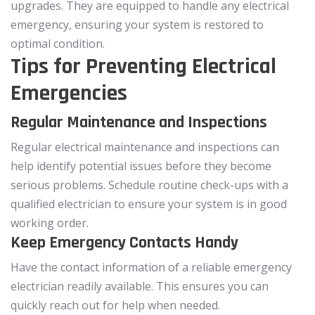
upgrades. They are equipped to handle any electrical
emergency, ensuring your system is restored to
optimal condition.
Tips for Preventing Electrical
Emergencies
Regular Maintenance and Inspections
Regular electrical maintenance and inspections can
help identify potential issues before they become
serious problems. Schedule routine check-ups with a
qualified electrician to ensure your system is in good
working order.
Keep Emergency Contacts Handy
Have the contact information of a reliable emergency
electrician readily available. This ensures you can
quickly reach out for help when needed.