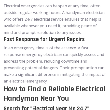
Electrical emergencies can happen at any time, often
outside regular working hours. A handyman electrician
who offers 24/7 electrical service ensures that help is
available whenever you need it, providing peace of
mind and prompt resolution to any issues.
Fast Response for Urgent Repairs
In an emergency, time is of the essence. A fast
response emergency electrician can quickly assess and
address the problem, reducing downtime and
preventing potential dangers. Their prompt action can
make a significant difference in mitigating the impact of
an electrical emergency.
How to Find a Reliable Electrical
Handyman Near You
Search for "Electrical Near Me 24 7"