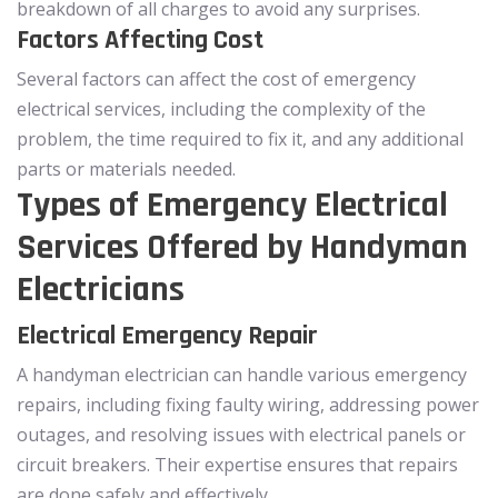
breakdown of all charges to avoid any surprises.
Factors Affecting Cost
Several factors can affect the cost of emergency
electrical services, including the complexity of the
problem, the time required to fix it, and any additional
parts or materials needed.
Types of Emergency Electrical
Services Offered by Handyman
Electricians
Electrical Emergency Repair
A handyman electrician can handle various emergency
repairs, including fixing faulty wiring, addressing power
outages, and resolving issues with electrical panels or
circuit breakers. Their expertise ensures that repairs
are done safely and effectively.