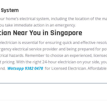
l System
our home’s electrical system, including the location of the ma
ou take immediate action in an emergency.
cian Near You in Singapore
electrician is essential for ensuring quick and effective resol
rgency electrical service provider and being prepared for p
rical hazards. Remember to choose an experienced, licensed, 
t pricing. With the right 24-hour electrician on your side, y
ind.
Watsapp 9382 0478
for Licensed Electrician. Affordable 