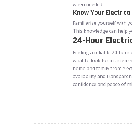
when needed.
Know Your Electrica
Familiarize yourself with y
This knowledge can help y
24-Hour Electri
Finding a reliable 24-hour 
what to look for in an eme
home and family from elect
availability and transparen
confidence and peace of m