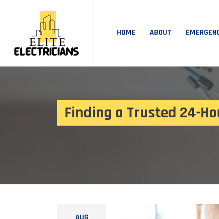
HOME
ABOUT
EMERGEN
Finding a Trusted 24-Ho
AUG