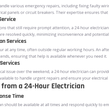
handle various emergency repairs, including fixing faulty wi
rical panels or circuit breakers. Their expertise ensures that 
Service
ns that still require prompt attention, a 24-hour electrician
 are resolved quickly, minimizing inconvenience and potential
ian Services
ur at any time, often outside regular working hours. An afte
ends, ensuring that help is available whenever you need it.
 Services
ical issue over the weekend, a 24-hour electrician can provi
vailable to handle urgent repairs and ensure your electrical 
from a 24-Hour Electrician
ponse Time
ian should be available at all times and respond quickly to 