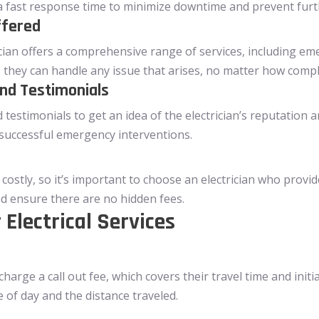
e a fast response time to minimize downtime and prevent fur
ffered
cian offers a comprehensive range of services, including eme
they can handle any issue that arises, no matter how compl
nd Testimonials
estimonials to get an idea of the electrician’s reputation and
successful emergency interventions.
costly, so it’s important to choose an electrician who provid
d ensure there are no hidden fees.
 Electrical Services
harge a call out fee, which covers their travel time and init
 of day and the distance traveled.