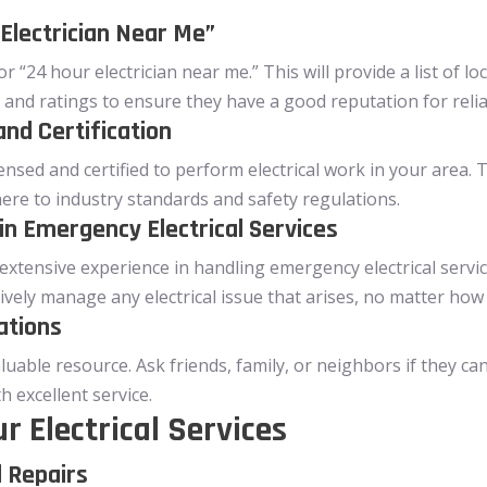
Electrician Near Me”
r “24 hour electrician near me.” This will provide a list of lo
 and ratings to ensure they have a good reputation for reliabi
and Certification
icensed and certified to perform electrical work in your area.
ere to industry standards and safety regulations.
in Emergency Electrical Services
 extensive experience in handling emergency electrical servi
tively manage any electrical issue that arises, no matter how
ations
uable resource. Ask friends, family, or neighbors if they ca
 excellent service.
r Electrical Services
l Repairs