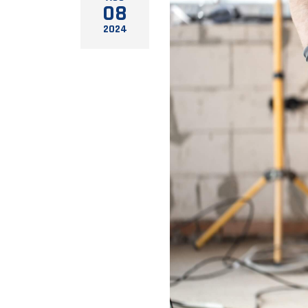
08
2024