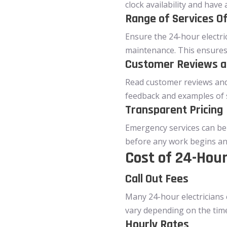
clock availability and hav
Range of Services O
Ensure the 24-hour electri
maintenance. This ensures 
Customer Reviews a
Read customer reviews and t
feedback and examples of 
Transparent Pricing
Emergency services can be 
before any work begins an
Cost of 24-Hour
Call Out Fees
Many 24-hour electricians c
vary depending on the time
Hourly Rates