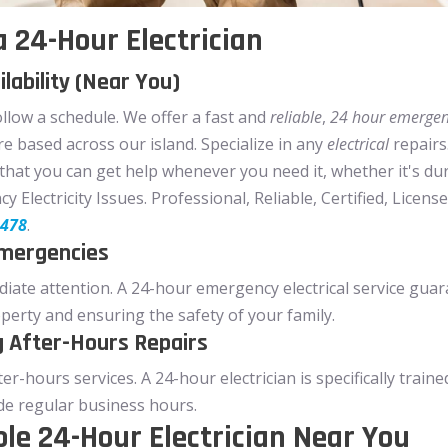
 24-Hour Electrician
lability (Near You)
ollow a schedule. We offer a fast and
reliable
,
24 hour emergenc
e based across our island. Specialize in any
electrical
repairs
g that you can get help whenever you need it, whether it's du
Electricity Issues. Professional, Reliable, Certified, Licensed 
0478
.
Emergencies
ate attention. A 24-hour emergency electrical service guar
perty and ensuring the safety of your family.
g After-Hours Repairs
after-hours services. A 24-hour electrician is specifically tr
ide regular business hours.
ble 24-Hour Electrician Near You