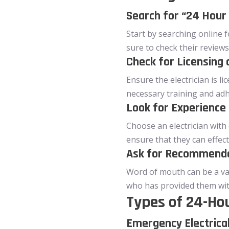
Search for “24 Hour 
Start by searching online fo
sure to check their reviews
Check for Licensing 
Ensure the electrician is l
necessary training and adh
Look for Experience 
Choose an electrician with
ensure that they can effec
Ask for Recommend
Word of mouth can be a val
who has provided them with
Types of 24-Hou
Emergency Electrica