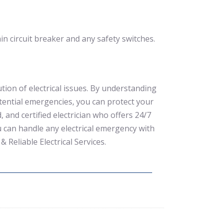
in circuit breaker and any safety switches.
ution of electrical issues. By understanding
otential emergencies, you can protect your
and certified electrician who offers 24/7
ou can handle any electrical emergency with
& Reliable Electrical Services.