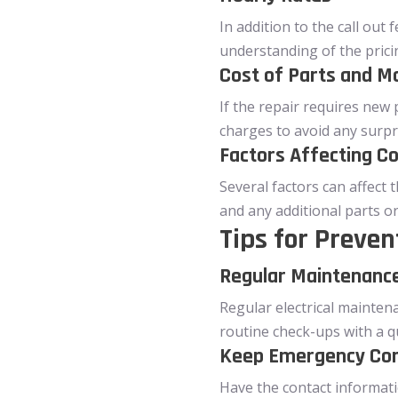
In addition to the call out 
understanding of the prici
Cost of Parts and Ma
If the repair requires new 
charges to avoid any surpr
Factors Affecting C
Several factors can affect t
and any additional parts o
Tips for Preven
Regular Maintenance
Regular electrical mainten
routine check-ups with a qu
Keep Emergency Co
Have the contact informatio