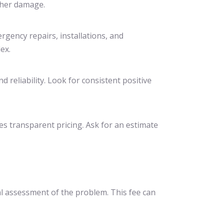
ther damage.
rgency repairs, installations, and
ex.
 reliability. Look for consistent positive
es transparent pricing. Ask for an estimate
ial assessment of the problem. This fee can