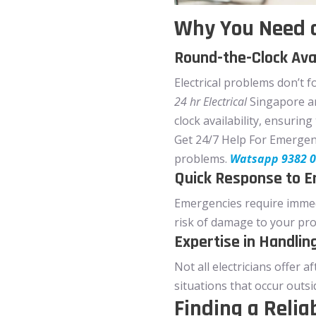
Why You Need a
Round-the-Clock Avai
Electrical problems don’t f
24 hr Electrical
Singapore ar
clock availability, ensurin
Get 24/7 Help For Emergency 
problems.
Watsapp 9382 
Quick Response to 
Emergencies require immedi
risk of damage to your pro
Expertise in Handlin
Not all electricians offer 
situations that occur outs
Finding a Relia