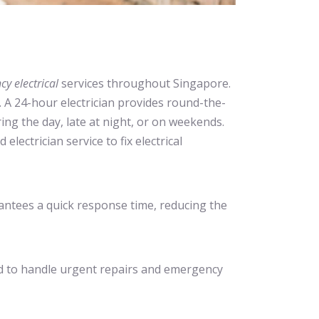
y electrical
services throughout Singapore.
. A 24-hour electrician provides round-the-
ring the day, late at night, or on weekends.
electrician service to fix electrical
antees a quick response time, reducing the
ained to handle urgent repairs and emergency