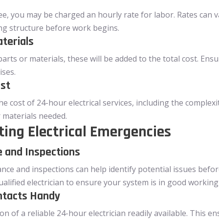
fee, you may be charged an hourly rate for labor. Rates can va
ng structure before work begins.
terials
parts or materials, these will be added to the total cost. Ens
ises.
ost
he cost of 24-hour electrical services, including the complexit
r materials needed.
ting Electrical Emergencies
 and Inspections
ance and inspections can help identify potential issues bef
alified electrician to ensure your system is in good working
ntacts Handy
n of a reliable 24-hour electrician readily available. This e