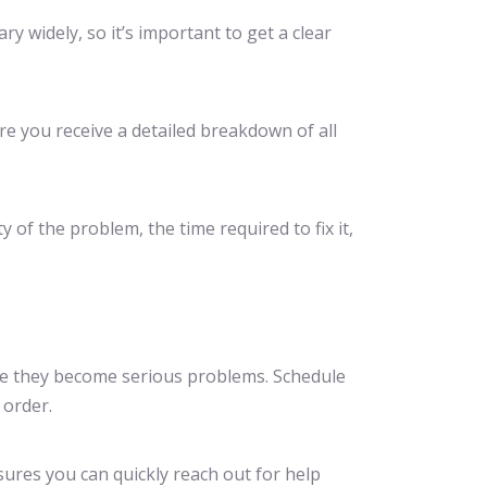
ry widely, so it’s important to get a clear
ure you receive a detailed breakdown of all
y of the problem, the time required to fix it,
ore they become serious problems. Schedule
 order.
nsures you can quickly reach out for help