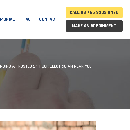
CALL US +65 9382 0478
IMONIAL
FAQ
CONTACT
MAKE AN APPOINMENT
INDING A TRUSTED 24-HOUR ELECTRICIAN NEAR YOU