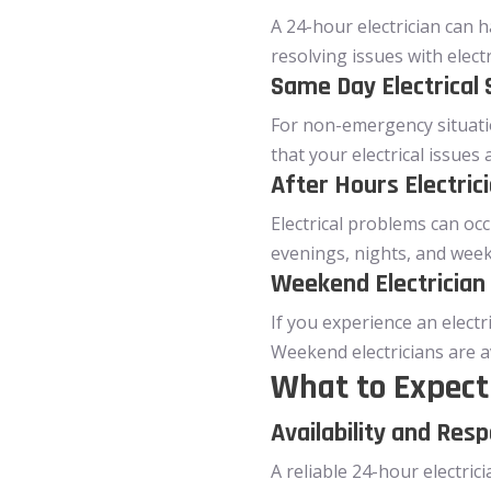
A 24-hour electrician can 
resolving issues with elect
Same Day Electrical 
For non-emergency situatio
that your electrical issues
After Hours Electric
Electrical problems can occ
evenings, nights, and week
Weekend Electrician
If you experience an electr
Weekend electricians are a
What to Expect 
Availability and Res
A reliable 24-hour electric