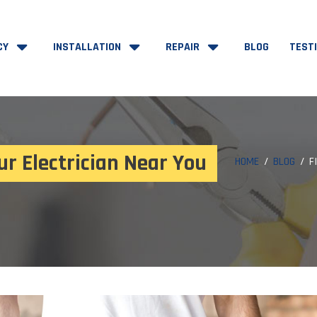
CY
INSTALLATION
REPAIR
BLOG
TEST
ur Electrician Near You
HOME
BLOG
F