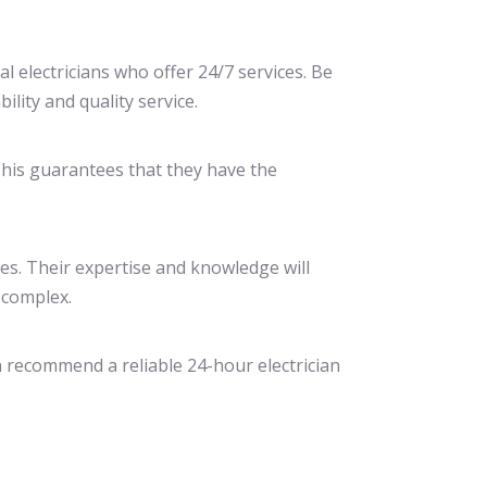
cal electricians who offer 24/7 services. Be
lity and quality service.
 This guarantees that they have the
ces. Their expertise and knowledge will
 complex.
n recommend a reliable 24-hour electrician