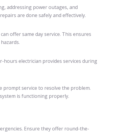
ring, addressing power outages, and
repairs are done safely and effectively.
 can offer same day service. This ensures
 hazards.
r-hours electrician provides services during
de prompt service to resolve the problem.
system is functioning properly.
emergencies. Ensure they offer round-the-