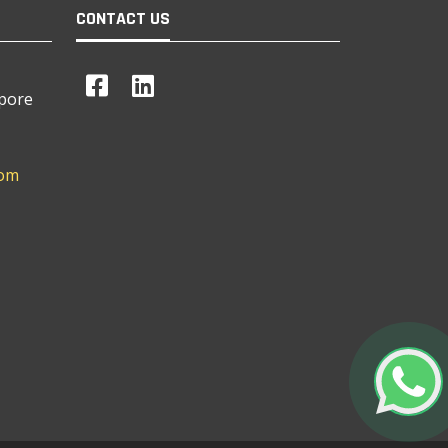
CONTACT US
apore
com