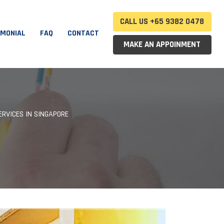
CALL US +65 9382 0478
IMONIAL
FAQ
CONTACT
MAKE AN APPOINMENT
ERVICES IN SINGAPORE