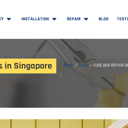
CY
INSTALLATION
REPAIR
BLOG
TEST
s in Singapore
HOME
BLOG
FUSE BOX REPAIR S