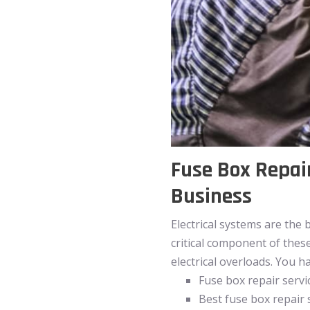
Fuse Box Repair
Business
Electrical systems are the 
critical component of thes
electrical overloads. You 
Fuse box repair servi
Best fuse box repair 