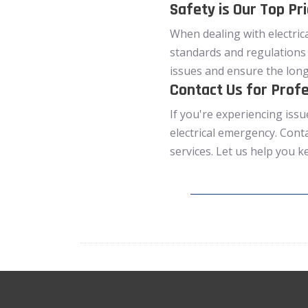
Safety is Our Top Pri
When dealing with electrica
standards and regulations 
issues and ensure the long-
Contact Us for Profe
If you're experiencing issu
electrical emergency. Cont
services. Let us help you k