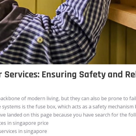
 Services: Ensuring Safety and Rel
backbone of modern living, but they can also be prone to fai
e systems is the fuse box, which acts as a safety mechanis
have landed on this page because you have search for the fo
ces in singapore price
services in singapore