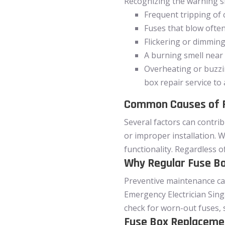
Recognizing the warning sig
Frequent tripping of 
Fuses that blow ofte
Flickering or dimming
A burning smell near
Overheating or buzzin
box repair service to
Common Causes of F
Several factors can contri
or improper installation. W
functionality. Regardless o
Why Regular Fuse Bo
Preventive maintenance can 
Emergency Electrician Singa
check for worn-out fuses, 
Fuse Box Replacemen