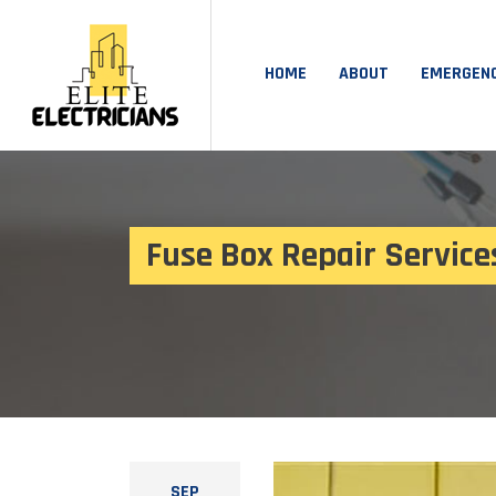
HOME
ABOUT
EMERGEN
Fuse Box Repair Service
SEP