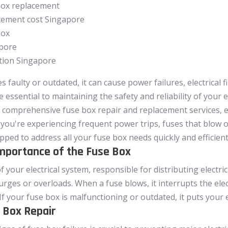
box replacement
acement cost Singapore
box
apore
ation Singapore
faulty or outdated, it can cause power failures, electrical f
e essential to maintaining the safety and reliability of your 
n comprehensive fuse box repair and replacement services, e
you're experiencing frequent power trips, fuses that blow 
ipped to address all your fuse box needs quickly and efficient
mportance of the Fuse Box
f your electrical system, responsible for distributing elect
urges or overloads. When a fuse blows, it interrupts the ele
 If your fuse box is malfunctioning or outdated, it puts your e
 Box Repair