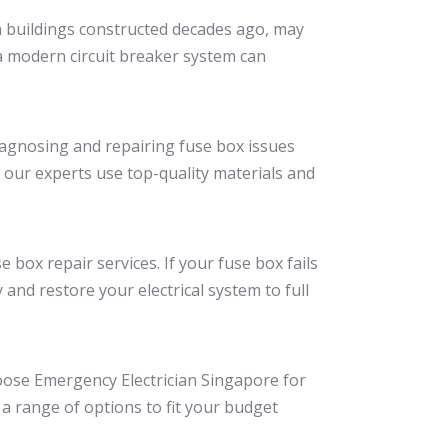
in buildings constructed decades ago, may
 a modern circuit breaker system can
diagnosing and repairing fuse box issues
 our experts use top-quality materials and
box repair services. If your fuse box fails
and restore your electrical system to full
hoose Emergency Electrician Singapore for
 a range of options to fit your budget