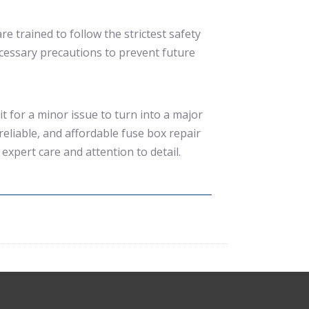
re trained to follow the strictest safety
ecessary precautions to prevent future
t for a minor issue to turn into a major
reliable, and affordable fuse box repair
expert care and attention to detail.