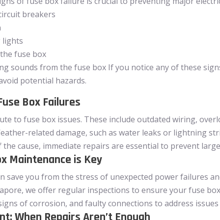
ns of fuse box failure is crucial to preventing major electr
circuit breakers
n
 lights
 the fuse box
g sounds from the fuse box If you notice any of these signs
 avoid potential hazards.
use Box Failures
bute to fuse box issues. These include outdated wiring, over
eather-related damage, such as water leaks or lightning stri
f the cause, immediate repairs are essential to prevent larg
x Maintenance is Key
save you from the stress of unexpected power failures and re
pore, we offer regular inspections to ensure your fuse box i
signs of corrosion, and faulty connections to address issu
t: When Repairs Aren’t Enough