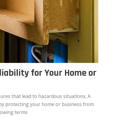
iability for Your Home or
lures that lead to hazardous situations. A
m by protecting your home or business from
llowing terms