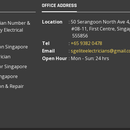
OFFICE ADDRESS
Location
: 50 Serangoon North Ave 4,
cian Number &
#08-11, First Centre, Sing
 Electrical
555856
Tel
:
+65 9382 0478
tion Singapore
Email
:
sgeliteelectricians@gmail.
ician
Open Hour
: Mon - Sun: 24 hrs
tor Singapore
Singapore
ion & Repair