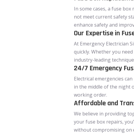
In some cases, a fuse box 
not meet current safety st
enhance safety and improve 
Our Expertise in Fu
At Emergency Electrician Si
quickly. Whether you need 
industry-leading technique
24/7 Emergency Fuse
Electrical emergencies can 
in the middle of the night 
working order.
Affordable and Tran
We believe in providing to
your fuse box repairs, you’
without compromising on qu