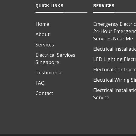
QUICK LINKS
SERVICES
Home
Emergency Electri
24-Hour Emergency
About
Services Near Me
Services
Electrical Installa
Electrical Services
LED Lighting Electr
Singapore
Electrical Contrac
Testimonial
Electrical Wiring 
FAQ
Electrical Installat
Contact
Service