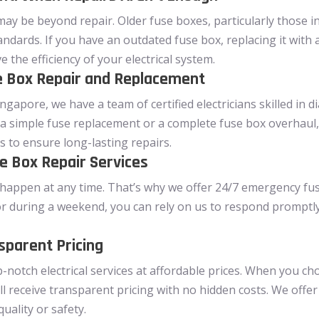
may be beyond repair. Older fuse boxes, particularly those 
andards. If you have an outdated fuse box, replacing it with
the efficiency of your electrical system.
se Box Repair and Replacement
ngapore, we have a team of certified electricians skilled in 
a simple fuse replacement or a complete fuse box overhaul,
s to ensure long-lasting repairs.
 Box Repair Services
happen at any time. That’s why we offer 24/7 emergency fuse 
or during a weekend, you can rely on us to respond promptly 
sparent Pricing
p-notch electrical services at affordable prices. When you c
ll receive transparent pricing with no hidden costs. We offer
ality or safety.