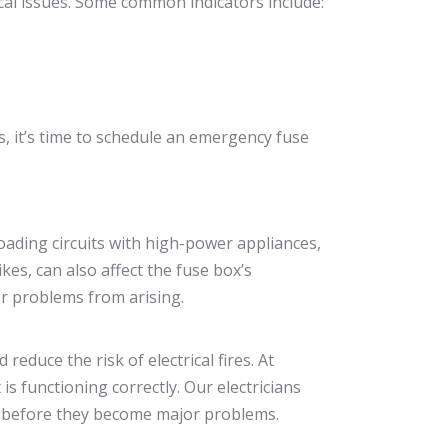
ical issues. Some common indicators include:
, it’s time to schedule an emergency fuse
loading circuits with high-power appliances,
kes, can also affect the fuse box’s
er problems from arising.
duce the risk of electrical fires. At
s functioning correctly. Our electricians
es before they become major problems.