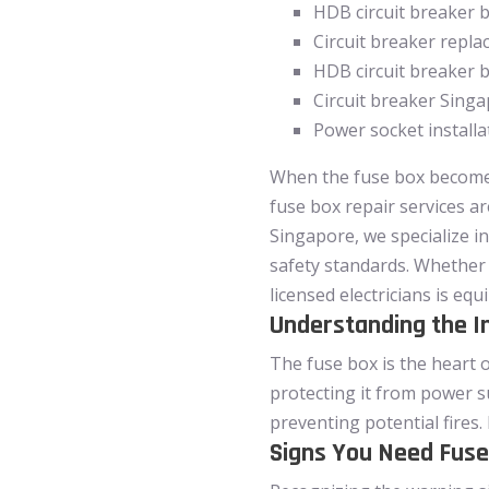
HDB circuit breaker 
Circuit breaker repl
HDB circuit breaker 
Circuit breaker Sing
Power socket install
When the fuse box becomes 
fuse box repair services ar
Singapore, we specialize i
safety standards. Whether 
licensed electricians is equ
Understanding the I
The fuse box is the heart o
protecting it from power s
preventing potential fires.
Signs You Need Fuse