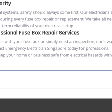
ority
l systems, safety should always come first. Our electricians a
during every fuse box repair or replacement. We take all n
term reliability of your electrical setup.
ssional Fuse Box Repair Services
es with your fuse box or simply need an inspection, don’t wai
act Emergency Electrician Singapore today for professional, 
eep your home or business safe from electrical hazards with 