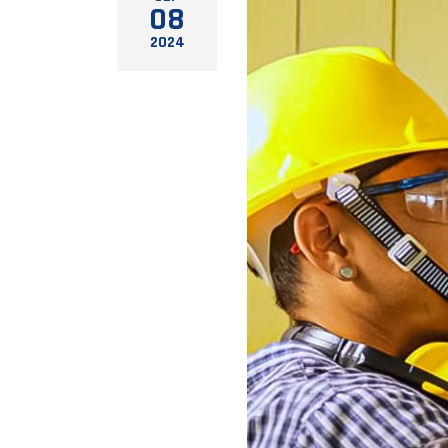
08
2024