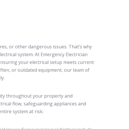
ires, or other dangerous issues. That’s why
electrical system. At Emergency Electrician
nsuring your electrical setup meets current
often, or outdated equipment, our team of
ly.
ricity throughout your property and
ctrical flow, safeguarding appliances and
ntire system at risk.