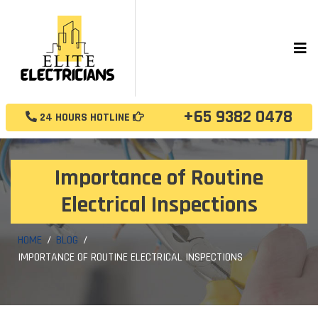
+65 9382 0478
24 HOURS HOTLINE
Importance of Routine
Electrical Inspections
HOME
BLOG
IMPORTANCE OF ROUTINE ELECTRICAL INSPECTIONS