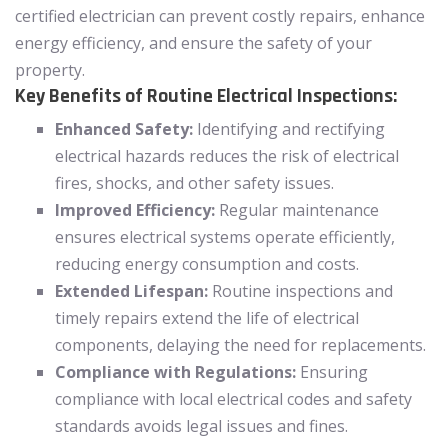
certified electrician can prevent costly repairs, enhance
energy efficiency, and ensure the safety of your
property.
Key Benefits of Routine Electrical Inspections:
Enhanced Safety:
Identifying and rectifying
electrical hazards reduces the risk of electrical
fires, shocks, and other safety issues.
Improved Efficiency:
Regular maintenance
ensures electrical systems operate efficiently,
reducing energy consumption and costs.
Extended Lifespan:
Routine inspections and
timely repairs extend the life of electrical
components, delaying the need for replacements.
Compliance with Regulations:
Ensuring
compliance with local electrical codes and safety
standards avoids legal issues and fines.