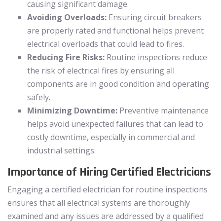
causing significant damage.
Avoiding Overloads:
Ensuring circuit breakers
are properly rated and functional helps prevent
electrical overloads that could lead to fires.
Reducing Fire Risks:
Routine inspections reduce
the risk of electrical fires by ensuring all
components are in good condition and operating
safely.
Minimizing Downtime:
Preventive maintenance
helps avoid unexpected failures that can lead to
costly downtime, especially in commercial and
industrial settings.
Importance of Hiring Certified Electricians
Engaging a certified electrician for routine inspections
ensures that all electrical systems are thoroughly
examined and any issues are addressed by a qualified