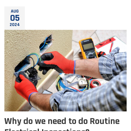
AUG
05
2024
Why do we need to do Routine