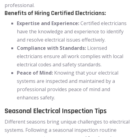
professional.
Benefits of Hiring Certified Electricians:
Expertise and Experience:
Certified electricians
have the knowledge and experience to identify
and resolve electrical issues effectively.
Compliance with Standards:
Licensed
electricians ensure all work complies with local
electrical codes and safety standards.
Peace of Mind:
Knowing that your electrical
systems are inspected and maintained by a
professional provides peace of mind and
enhances safety.
Seasonal Electrical Inspection Tips
Different seasons bring unique challenges to electrical
systems. Following a seasonal inspection routine