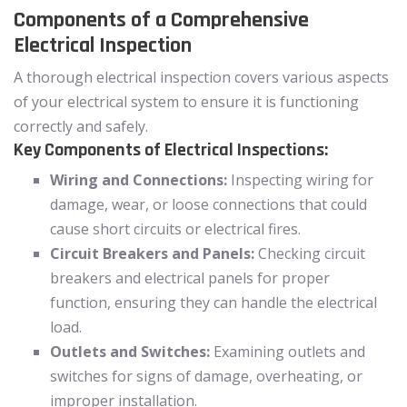
Components of a Comprehensive
Electrical Inspection
A thorough electrical inspection covers various aspects
of your electrical system to ensure it is functioning
correctly and safely.
Key Components of Electrical Inspections:
Wiring and Connections:
Inspecting wiring for
damage, wear, or loose connections that could
cause short circuits or electrical fires.
Circuit Breakers and Panels:
Checking circuit
breakers and electrical panels for proper
function, ensuring they can handle the electrical
load.
Outlets and Switches:
Examining outlets and
switches for signs of damage, overheating, or
improper installation.