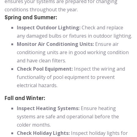
ensures your systems are prepared for changing
conditions throughout the year.
Spring and Summer:
Inspect Outdoor Lighting:
Check and replace
any damaged bulbs or fixtures in outdoor lighting.
Monitor Air Conditioning Units:
Ensure air
conditioning units are in good working condition
and have clean filters.
Check Pool Equipment:
Inspect the wiring and
functionality of pool equipment to prevent
electrical hazards.
Fall and Winter:
Inspect Heating Systems:
Ensure heating
systems are safe and operational before the
colder months.
Check Holiday Lights:
Inspect holiday lights for