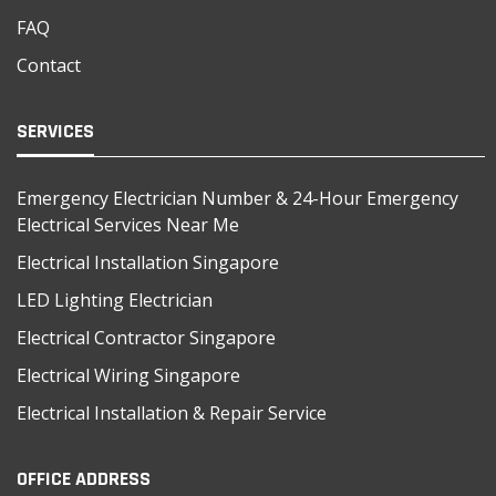
FAQ
Contact
SERVICES
Emergency Electrician Number & 24-Hour Emergency
Electrical Services Near Me
Electrical Installation Singapore
LED Lighting Electrician
Electrical Contractor Singapore
Electrical Wiring Singapore
Electrical Installation & Repair Service
OFFICE ADDRESS