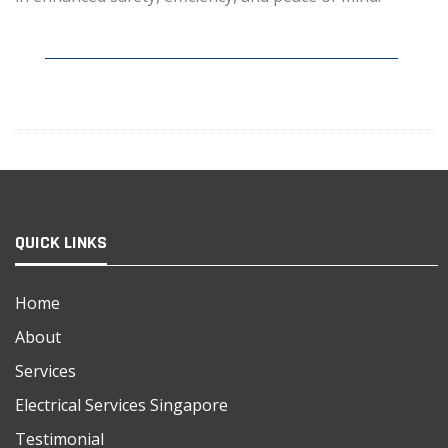
QUICK LINKS
Home
About
Services
Electrical Services Singapore
Testimonial