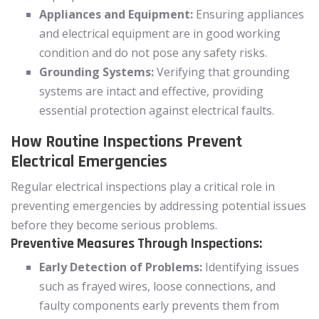
Appliances and Equipment:
Ensuring appliances
and electrical equipment are in good working
condition and do not pose any safety risks.
Grounding Systems:
Verifying that grounding
systems are intact and effective, providing
essential protection against electrical faults.
How Routine Inspections Prevent
Electrical Emergencies
Regular electrical inspections play a critical role in
preventing emergencies by addressing potential issues
before they become serious problems.
Preventive Measures Through Inspections:
Early Detection of Problems:
Identifying issues
such as frayed wires, loose connections, and
faulty components early prevents them from