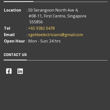
Location
: 50 Serangoon North Ave 4,
#08-11, First Centre, Singapore
555856
Tel
:
+65 9382 0478
Email
:
sgeliteelectricians@gmail.com
Open Hour
: Mon - Sun: 24 hrs
CONTACT US