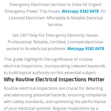
Emergency Electrician Services to Solve All Urgent
Emergency Power Trip Issues.
Watsapp 9382 0478
for
Licensed Electrician. Affordable & Reliable Electrical
Services.
Get 24/7 Help For Emergency Electricity Issues.
Professional, Reliable, Certified, Licensed electrician
service to fix electrical problems.
Watsapp 9382 0478
.
This guide highlights the significance of routine
electrical inspections, incorporating relevant keywords
to build topical authority on this essential subject.
Why Routine Electrical Inspections Matter
Routine electrical inspections are crucial for detecting
and addressing potential hazards, ensuring compliance
with safety standards, and optimizing the performance
of your electrical systems. Regular inspections by a