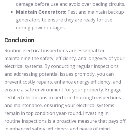
damage before use and avoid overloading circuits.
Maintain Generators:
Test and maintain backup
generators to ensure they are ready for use
during power outages.
Conclusion
Routine electrical inspections are essential for
maintaining the safety, efficiency, and longevity of your
electrical systems. By conducting regular inspections
and addressing potential issues promptly, you can
prevent costly repairs, enhance energy efficiency, and
ensure a safe environment for your property. Engage
certified electricians to perform thorough inspections
and maintenance, ensuring your electrical systems
remain in top condition year-round. Investing in
routine inspections is a proactive measure that pays off
in enhanced safety, efficiency, and peace of mind.