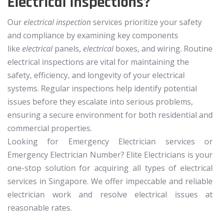
Electrical Inspections?
Our
electrical inspection
services prioritize your safety
and compliance by examining key components
like
electrical
panels,
electrical
boxes, and wiring. Routine
electrical inspections are vital for maintaining the
safety, efficiency, and longevity of your electrical
systems. Regular inspections help identify potential
issues before they escalate into serious problems,
ensuring a secure environment for both residential and
commercial properties.
Looking for Emergency Electrician services or
Emergency Electrician Number? Elite Electricians is your
one-stop solution for acquiring all types of electrical
services in Singapore. We offer impeccable and reliable
electrician work and resolve electrical issues at
reasonable rates.