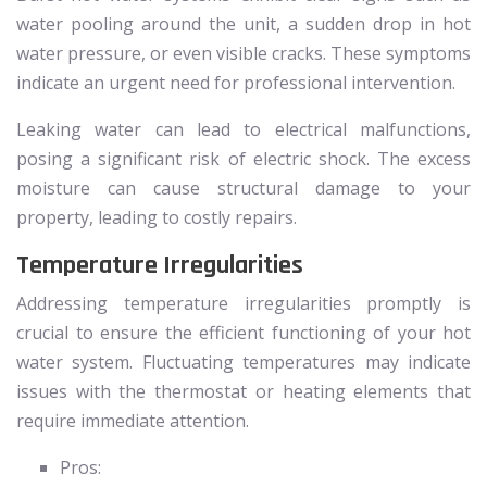
water pooling around the unit, a sudden drop in hot
water pressure, or even visible cracks. These symptoms
indicate an urgent need for professional intervention.
Leaking water can lead to electrical malfunctions,
posing a significant risk of electric shock. The excess
moisture can cause structural damage to your
property, leading to costly repairs.
Temperature Irregularities
Addressing temperature irregularities promptly is
crucial to ensure the efficient functioning of your hot
water system. Fluctuating temperatures may indicate
issues with the thermostat or heating elements that
require immediate attention.
Pros: