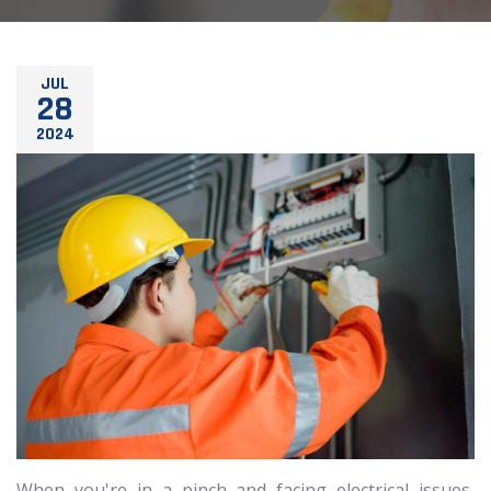
JUL
28
2024
When you're in a pinch and facing electrical issues,