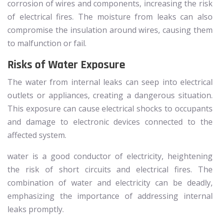
corrosion of wires and components, increasing the risk
of electrical fires. The moisture from leaks can also
compromise the insulation around wires, causing them
to malfunction or fail.
Risks of Water Exposure
The water from internal leaks can seep into electrical
outlets or appliances, creating a dangerous situation.
This exposure can cause electrical shocks to occupants
and damage to electronic devices connected to the
affected system.
water is a good conductor of electricity, heightening
the risk of short circuits and electrical fires. The
combination of water and electricity can be deadly,
emphasizing the importance of addressing internal
leaks promptly.