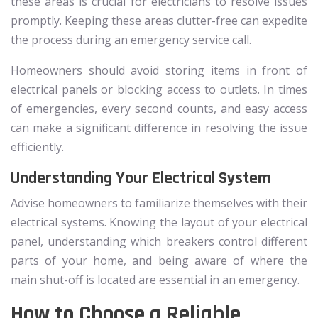
these areas is crucial for electricians to resolve issues
promptly. Keeping these areas clutter-free can expedite
the process during an emergency service call.
Homeowners should avoid storing items in front of
electrical panels or blocking access to outlets. In times
of emergencies, every second counts, and easy access
can make a significant difference in resolving the issue
efficiently.
Understanding Your Electrical System
Advise homeowners to familiarize themselves with their
electrical systems. Knowing the layout of your electrical
panel, understanding which breakers control different
parts of your home, and being aware of where the
main shut-off is located are essential in an emergency.
How to Choose a Reliable