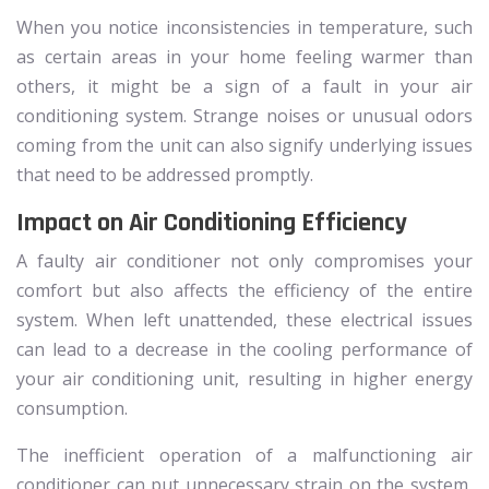
When you notice inconsistencies in temperature, such
as certain areas in your home feeling warmer than
others, it might be a sign of a fault in your air
conditioning system. Strange noises or unusual odors
coming from the unit can also signify underlying issues
that need to be addressed promptly.
Impact on Air Conditioning Efficiency
A faulty air conditioner not only compromises your
comfort but also affects the efficiency of the entire
system. When left unattended, these electrical issues
can lead to a decrease in the cooling performance of
your air conditioning unit, resulting in higher energy
consumption.
The inefficient operation of a malfunctioning air
conditioner can put unnecessary strain on the system,