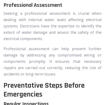
Professional Assessment
Seeking a professional assessment is crucial when
dealing with internal water leaks affecting electrical
systems. Electricians have the expertise to identify the
extent of water damage and assess the safety of the
electrical components.
Professional assessment can help prevent further
damage by addressing any compromised wiring or
components promptly. It ensures that necessary
repairs are carried out correctly, reducing the risk of
accidents or long-term issues.
Preventative Steps Before
Emergencies
Regular Inspections