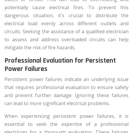
potentially cause electrical fires. To prevent this
dangerous situation, it's crucial to distribute the
electrical load evenly across different outlets and
circuits. Seeking the assistance of a qualified electrician
to assess and address overloaded circuits can help
mitigate the risk of fire hazards.
Professional Evaluation for Persistent
Power Failures
Persistent power failures indicate an underlying issue
that requires professional evaluation to ensure safety
and prevent further damage. Ignoring these failures
can lead to more significant electrical problems.
When experiencing persistent power failures, it is
essential to seek the expertise of a professional
electrician for a thorough evaluation. These failures