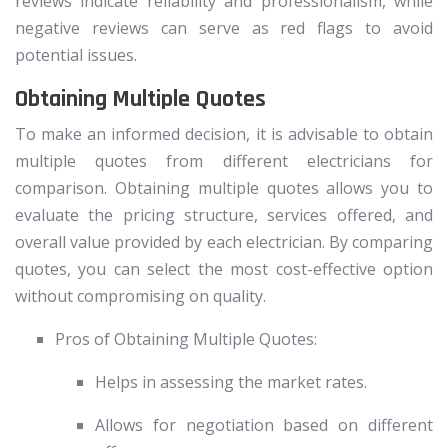
reviews indicate reliability and professionalism, while
negative reviews can serve as red flags to avoid
potential issues.
Obtaining Multiple Quotes
To make an informed decision, it is advisable to obtain
multiple quotes from different electricians for
comparison. Obtaining multiple quotes allows you to
evaluate the pricing structure, services offered, and
overall value provided by each electrician. By comparing
quotes, you can select the most cost-effective option
without compromising on quality.
Pros of Obtaining Multiple Quotes:
Helps in assessing the market rates.
Allows for negotiation based on different