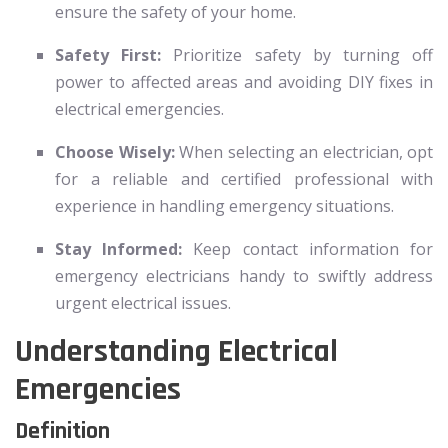
ensure the safety of your home.
Safety First:
Prioritize safety by turning off
power to affected areas and avoiding DIY fixes in
electrical emergencies.
Choose Wisely:
When selecting an electrician, opt
for a reliable and certified professional with
experience in handling emergency situations.
Stay Informed:
Keep contact information for
emergency electricians handy to swiftly address
urgent electrical issues.
Understanding Electrical
Emergencies
Definition