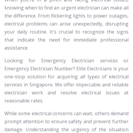
knowing when to find an urgent electrician can make all
the difference. From flickering lights to power outages,
electrical problems can arise unexpectedly, disrupting
your daily routine. It's crucial to recognize the signs
that indicate the need for immediate professional
assistance.
Looking for Emergency Electrician services or
Emergency Electrician Number? Elite Electricians is your
one-stop solution for acquiring all types of electrical
services in Singapore. We offer impeccable and reliable
electrician work and resolve electrical issues at
reasonable rates.
While some electrical concerns can wait, others demand
prompt attention to ensure safety and prevent further
damage. Understanding the urgency of the situation