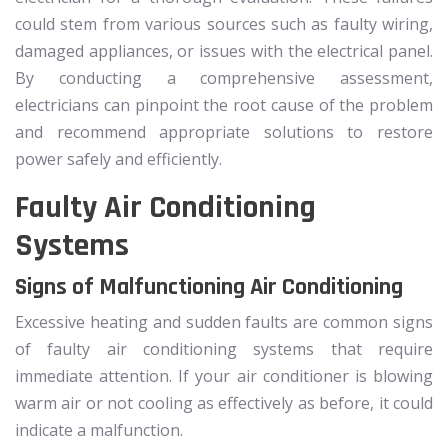
could stem from various sources such as faulty wiring,
damaged appliances, or issues with the electrical panel.
By conducting a comprehensive assessment,
electricians can pinpoint the root cause of the problem
and recommend appropriate solutions to restore
power safely and efficiently.
Faulty Air Conditioning
Systems
Signs of Malfunctioning Air Conditioning
Excessive heating and sudden faults are common signs
of faulty air conditioning systems that require
immediate attention. If your air conditioner is blowing
warm air or not cooling as effectively as before, it could
indicate a malfunction.