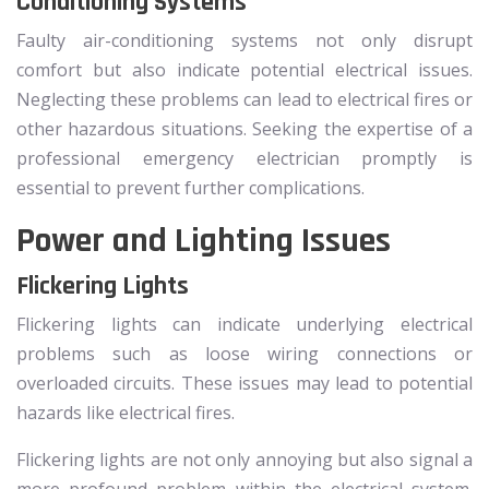
Conditioning Systems
Faulty air-conditioning systems not only disrupt
comfort but also indicate potential electrical issues.
Neglecting these problems can lead to electrical fires or
other hazardous situations. Seeking the expertise of a
professional emergency electrician promptly is
essential to prevent further complications.
Power and Lighting Issues
Flickering Lights
Flickering lights can indicate underlying electrical
problems such as loose wiring connections or
overloaded circuits. These issues may lead to potential
hazards like electrical fires.
Flickering lights are not only annoying but also signal a
more profound problem within the electrical system.