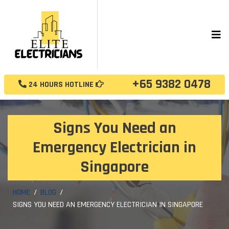
+65 9382 0478
24 HOURS HOTLINE
Signs You Need an
Emergency Electrician in
Singapore
HOME
BLOG
SIGNS YOU NEED AN EMERGENCY ELECTRICIAN IN SINGAPORE