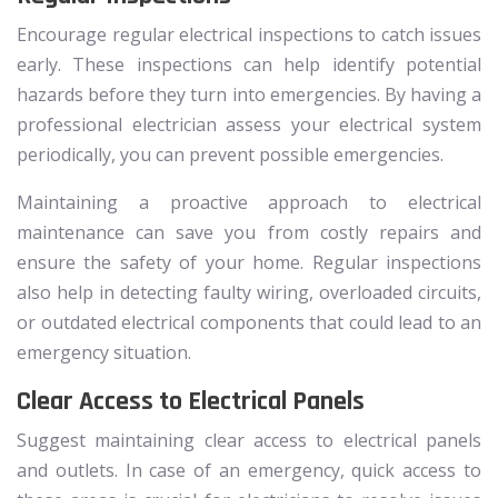
Encourage regular electrical inspections to catch issues
early. These inspections can help identify potential
hazards before they turn into emergencies. By having a
professional electrician assess your electrical system
periodically, you can prevent possible emergencies.
Maintaining a proactive approach to electrical
maintenance can save you from costly repairs and
ensure the safety of your home. Regular inspections
also help in detecting faulty wiring, overloaded circuits,
or outdated electrical components that could lead to an
emergency situation.
Clear Access to Electrical Panels
Suggest maintaining clear access to electrical panels
and outlets. In case of an emergency, quick access to