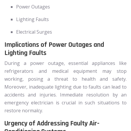
Power Outages
Lighting Faults
Electrical Surges
Implications of Power Outages and
Lighting Faults
During a power outage, essential appliances like
refrigerators and medical equipment may stop
working, posing a threat to health and safety.
Moreover, inadequate lighting due to faults can lead to
accidents and injuries. Immediate resolution by an
emergency electrician is crucial in such situations to
restore normalcy.
Urgency of Addressing Faulty Air-