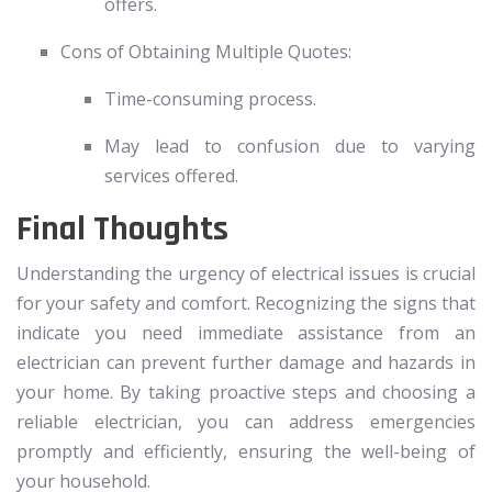
offers.
Cons of Obtaining Multiple Quotes:
Time-consuming process.
May lead to confusion due to varying
services offered.
Final Thoughts
Understanding the urgency of electrical issues is crucial
for your safety and comfort. Recognizing the signs that
indicate you need immediate assistance from an
electrician can prevent further damage and hazards in
your home. By taking proactive steps and choosing a
reliable electrician, you can address emergencies
promptly and efficiently, ensuring the well-being of
your household.