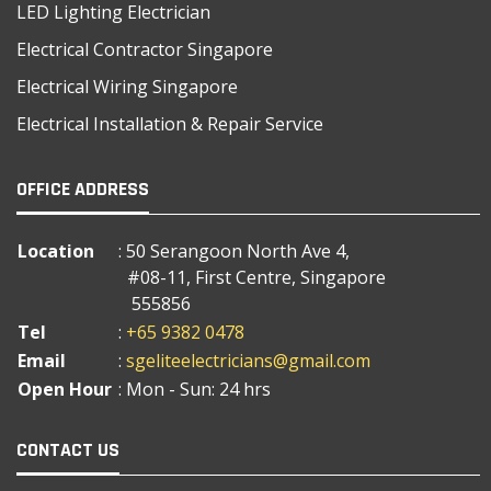
LED Lighting Electrician
Electrical Contractor Singapore
Electrical Wiring Singapore
Electrical Installation & Repair Service
OFFICE ADDRESS
Location
: 50 Serangoon North Ave 4,
#08-11, First Centre, Singapore
555856
Tel
:
+65 9382 0478
Email
:
sgeliteelectricians@gmail.com
Open Hour
: Mon - Sun: 24 hrs
CONTACT US