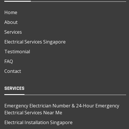
Home
About
Services
Electrical Services Singapore
Testimonial
FAQ
Contact
SERVICES
Emergency Electrician Number & 24-Hour Emergency
Electrical Services Near Me
Electrical Installation Singapore