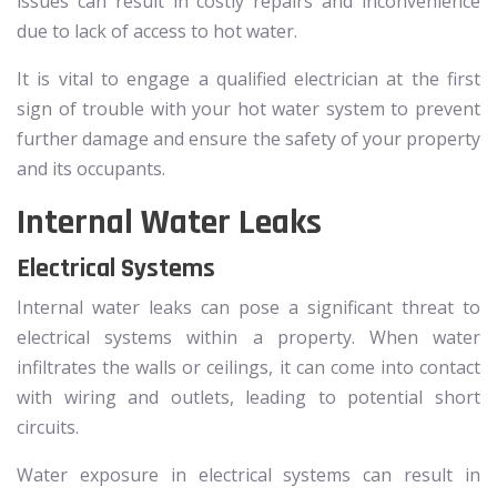
issues can result in costly repairs and inconvenience
due to lack of access to hot water.
It is vital to engage a qualified electrician at the first
sign of trouble with your hot water system to prevent
further damage and ensure the safety of your property
and its occupants.
Internal Water Leaks
Electrical Systems
Internal water leaks can pose a significant threat to
electrical systems within a property. When water
infiltrates the walls or ceilings, it can come into contact
with wiring and outlets, leading to potential short
circuits.
Water exposure in electrical systems can result in