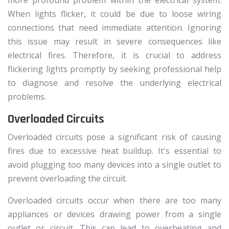
When lights flicker, it could be due to loose wiring
connections that need immediate attention. Ignoring
this issue may result in severe consequences like
electrical fires. Therefore, it is crucial to address
flickering lights promptly by seeking professional help
to diagnose and resolve the underlying electrical
problems.
Overloaded Circuits
Overloaded circuits pose a significant risk of causing
fires due to excessive heat buildup. It's essential to
avoid plugging too many devices into a single outlet to
prevent overloading the circuit.
Overloaded circuits occur when there are too many
appliances or devices drawing power from a single
outlet or circuit. This can lead to overheating and