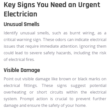
Key Signs You Need an Urgent
Electrician
Unusual Smells
Identify unusual smells, such as burnt wiring, as a
critical warning sign. These odors can indicate electrical
issues that require immediate attention. Ignoring them
could lead to severe safety hazards, including the risk
of electrical fires.
Visible Damage
Point out visible damage like brown or black marks on
electrical fittings. These signs suggest potential
overheating or short circuits within the electrical
system. Prompt action is crucial to prevent further
damage and ensure the safety of your home.