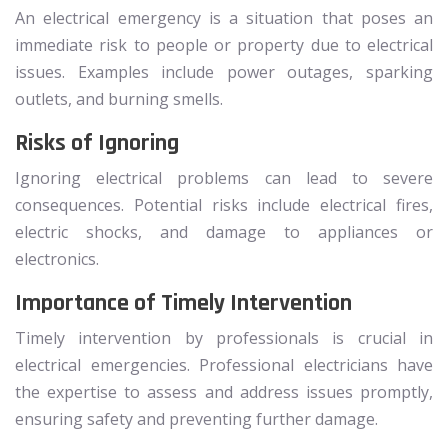
An electrical emergency is a situation that poses an
immediate risk to people or property due to electrical
issues. Examples include power outages, sparking
outlets, and burning smells.
Risks of Ignoring
Ignoring electrical problems can lead to severe
consequences. Potential risks include electrical fires,
electric shocks, and damage to appliances or
electronics.
Importance of Timely Intervention
Timely intervention by professionals is crucial in
electrical emergencies. Professional electricians have
the expertise to assess and address issues promptly,
ensuring safety and preventing further damage.