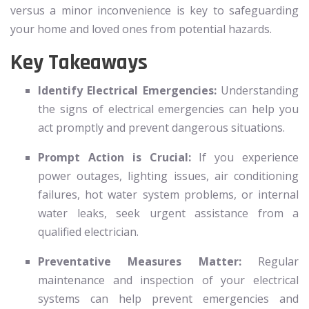
versus a minor inconvenience is key to safeguarding
your home and loved ones from potential hazards.
Key Takeaways
Identify Electrical Emergencies:
Understanding
the signs of electrical emergencies can help you
act promptly and prevent dangerous situations.
Prompt Action is Crucial:
If you experience
power outages, lighting issues, air conditioning
failures, hot water system problems, or internal
water leaks, seek urgent assistance from a
qualified electrician.
Preventative Measures Matter:
Regular
maintenance and inspection of your electrical
systems can help prevent emergencies and