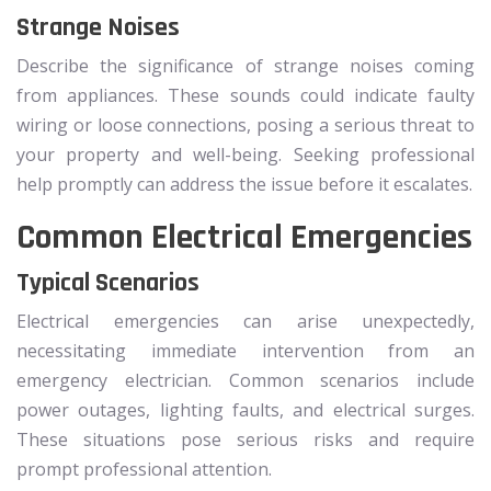
Strange Noises
Describe the significance of strange noises coming
from appliances. These sounds could indicate faulty
wiring or loose connections, posing a serious threat to
your property and well-being. Seeking professional
help promptly can address the issue before it escalates.
Common Electrical Emergencies
Typical Scenarios
Electrical emergencies can arise unexpectedly,
necessitating immediate intervention from an
emergency electrician. Common scenarios include
power outages, lighting faults, and electrical surges.
These situations pose serious risks and require
prompt professional attention.