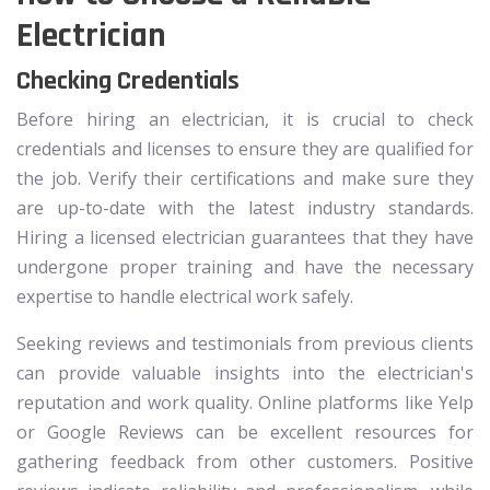
Electrician
Checking Credentials
Before hiring an electrician, it is crucial to check
credentials and licenses to ensure they are qualified for
the job. Verify their certifications and make sure they
are up-to-date with the latest industry standards.
Hiring a licensed electrician guarantees that they have
undergone proper training and have the necessary
expertise to handle electrical work safely.
Seeking reviews and testimonials from previous clients
can provide valuable insights into the electrician's
reputation and work quality. Online platforms like Yelp
or Google Reviews can be excellent resources for
gathering feedback from other customers. Positive