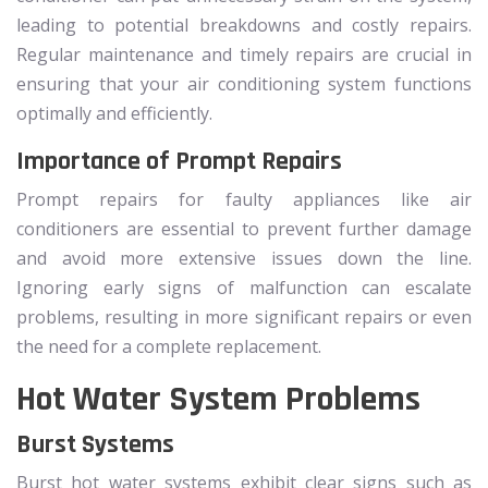
leading to potential breakdowns and costly repairs.
Regular maintenance and timely repairs are crucial in
ensuring that your air conditioning system functions
optimally and efficiently.
Importance of Prompt Repairs
Prompt repairs for faulty appliances like air
conditioners are essential to prevent further damage
and avoid more extensive issues down the line.
Ignoring early signs of malfunction can escalate
problems, resulting in more significant repairs or even
the need for a complete replacement.
Hot Water System Problems
Burst Systems
Burst hot water systems exhibit clear signs such as