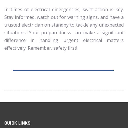
In times of electrical emergencies, swift action is key.
Stay informed, watch out for warning signs, and have a
trusted electrician on standby to tackle any unexpected
situations. Your preparedness can make a significant
difference in handling urgent electrical matters
effectively. Remember, safety first!
QUICK LINKS