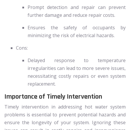
Prompt detection and repair can prevent
further damage and reduce repair costs.
Ensures the safety of occupants by
minimizing the risk of electrical hazards.
Cons:
Delayed response to temperature
irregularities can lead to more severe issues,
necessitating costly repairs or even system
replacement.
Importance of Timely Intervention
Timely intervention in addressing hot water system
problems is essential to prevent potential hazards and
ensure the longevity of your system. Ignoring these