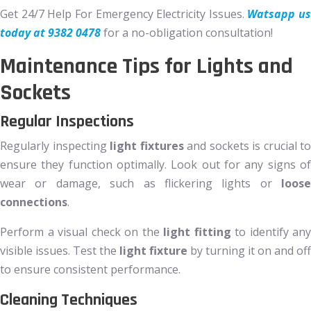
Get 24/7 Help For Emergency Electricity Issues.
Watsapp us
today at 9382 0478
for a no-obligation consultation!
Maintenance Tips for Lights and
Sockets
Regular Inspections
Regularly inspecting
light fixtures
and sockets is crucial to
ensure they function optimally. Look out for any signs of
wear or damage, such as flickering lights or
loose
connections
.
Perform a visual check on the
light fitting
to identify any
visible issues. Test the
light fixture
by turning it on and off
to ensure consistent performance.
Cleaning Techniques