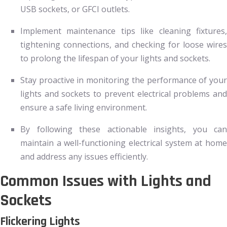
USB sockets, or GFCI outlets.
Implement maintenance tips like cleaning fixtures,
tightening connections, and checking for loose wires
to prolong the lifespan of your lights and sockets.
Stay proactive in monitoring the performance of your
lights and sockets to prevent electrical problems and
ensure a safe living environment.
By following these actionable insights, you can
maintain a well-functioning electrical system at home
and address any issues efficiently.
Common Issues with Lights and
Sockets
Flickering Lights