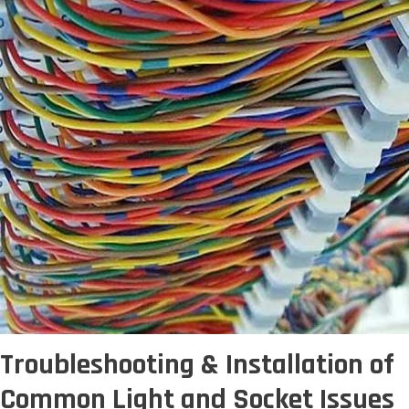
Troubleshooting & Installation of
Common Light and Socket Issues