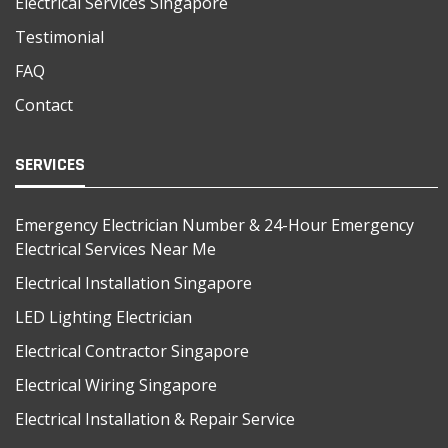
Electrical Services Singapore
Testimonial
FAQ
Contact
SERVICES
Emergency Electrician Number & 24-Hour Emergency
Electrical Services Near Me
Electrical Installation Singapore
LED Lighting Electrician
Electrical Contractor Singapore
Electrical Wiring Singapore
Electrical Installation & Repair Service