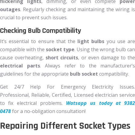
flickering lights
, dimming, or even complete
power
outages
. Regularly checking and maintaining the wiring is
crucial to prevent such issues.
Checking Bulb Compatibility
It’s essential to ensure that the
light bulbs
you use ar
compatible with the
socket type
. Using the wrong bulb can
cause overheating,
short circuits
, or even damage to the
electrical parts
. Always refer to the manufacturer’s
guidelines for the appropriate
bulb socket
compatibility.
Get 24/7 Help For Emergency Electricity Issues.
Professional, Reliable, Certified, Licensed electrician service
to fix electrical problems.
Watsapp us today at 9382
0478
for a no-obligation consultation!
Repairing Different Socket Types