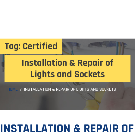
Tag:
Certified
Installation & Repair of
Lights and Sockets
HOME
INSTALLATION & REPAIR OF LIGHTS AND SOCKETS
INSTALLATION & REPAIR OF