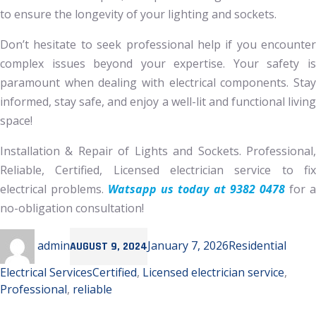
to ensure the longevity of your lighting and sockets.
Don’t hesitate to seek professional help if you encounter
complex issues beyond your expertise. Your safety is
paramount when dealing with electrical components. Stay
informed, stay safe, and enjoy a well-lit and functional living
space!
Installation & Repair of Lights and Sockets. Professional,
Reliable, Certified, Licensed electrician service to fix
electrical problems.
Watsapp us today at 9382 0478
for 
no-obligation consultation!
Author
Posted
Categories
admin
January 7, 2026
Residential
AUGUST 9, 2024
on
Tags
Electrical Services
Certified
,
Licensed electrician service
,
Professional
,
reliable