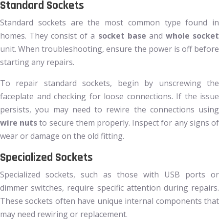
Standard Sockets
Standard sockets are the most common type found in
homes. They consist of a
socket base
and
whole socke
unit. When troubleshooting, ensure the power is off before
starting any repairs.
To repair standard sockets, begin by unscrewing the
faceplate and checking for loose connections. If the issue
persists, you may need to rewire the connections using
wire nuts
to secure them properly. Inspect for any signs o
wear or damage on the old fitting.
Specialized Sockets
Specialized sockets, such as those with USB ports or
dimmer switches, require specific attention during repairs.
These sockets often have unique internal components that
may need rewiring or replacement.