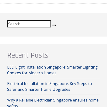
Search
Search
for:
Recent Posts
LED Light Installation Singapore: Smarter Lighting
Choices for Modern Homes
Electrical Installation in Singapore: Key Steps to
Safer and Smarter Home Upgrades
Why a Reliable Electrician Singapore ensures home
safety