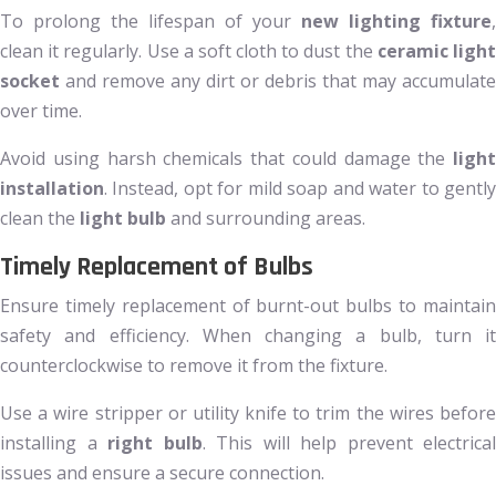
To prolong the lifespan of your
new lighting fixture
,
clean it regularly. Use a soft cloth to dust the
ceramic ligh
socket
and remove any dirt or debris that may accumulate
over time.
Avoid using harsh chemicals that could damage the
light
installation
. Instead, opt for mild soap and water to gently
clean the
light bulb
and surrounding areas.
Timely Replacement of Bulbs
Ensure timely replacement of burnt-out bulbs to maintain
safety and efficiency. When changing a bulb, turn it
counterclockwise to remove it from the fixture.
Use a wire stripper or utility knife to trim the wires before
installing a
right bulb
. This will help prevent electrical
issues and ensure a secure connection.