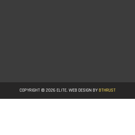
COPYRIGHT © 2026 ELITE. WEB DESIGN BY
BTHRUST