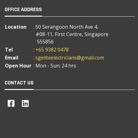
OFFICE ADDRESS
Location
: 50 Serangoon North Ave 4,
#08-11, First Centre, Singapore
555856
Tel
:
+65 9382 0478
Email
:
sgeliteelectricians@gmail.com
Open Hour
: Mon - Sun: 24 hrs
CONTACT US