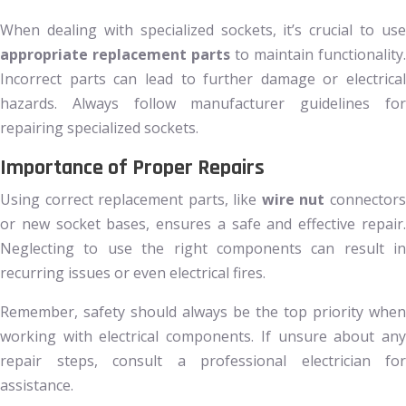
When dealing with specialized sockets, it’s crucial to use
appropriate replacement parts
to maintain functionality.
Incorrect parts can lead to further damage or electrical
hazards. Always follow manufacturer guidelines for
repairing specialized sockets.
Importance of Proper Repairs
Using correct replacement parts, like
wire nut
connector
or new socket bases, ensures a safe and effective repair.
Neglecting to use the right components can result in
recurring issues or even electrical fires.
Remember, safety should always be the top priority when
working with electrical components. If unsure about any
repair steps, consult a professional electrician for
assistance.