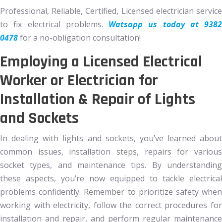
Professional, Reliable, Certified, Licensed electrician service
to fix electrical problems.
Watsapp us today at 9382
0478
for a no-obligation consultation!
Employing a Licensed Electrical
Worker or Electrician for
Installation & Repair of Lights
and Sockets
In dealing with lights and sockets, you’ve learned about
common issues, installation steps, repairs for various
socket types, and maintenance tips. By understanding
these aspects, you’re now equipped to tackle electrical
problems confidently. Remember to prioritize safety when
working with electricity, follow the correct procedures for
installation and repair, and perform regular maintenance