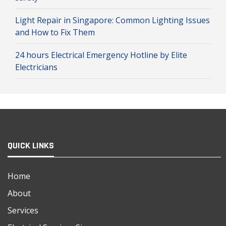
Light Repair in Singapore: Common Lighting Issues
and How to Fix Them
24 hours Electrical Emergency Hotline by Elite
Electricians
QUICK LINKS
Home
About
Services