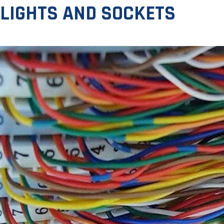
LIGHTS AND SOCKETS