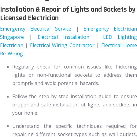
Installation & Repair of Lights and Sockets by
Licensed Electrician
Emergency Electrical Service
|
Emergency Electricia
Singapore
|
Electrical Installation
|
LED Lighting
Electrician
|
Electrical Wiring Contractor
|
Electrical Hom
Re-Wiring
Regularly check for common issues like flickering
lights or non-functional sockets to address them
promptly and avoid potential hazards.
Follow the step-by-step installation guide to ensure
proper and safe installation of lights and sockets in
your home.
Understand the specific techniques required for
repairing different socket types such as wall outlets,