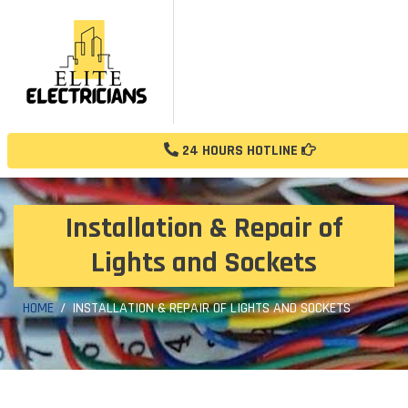
24 HOURS HOTLINE
Installation & Repair of
Lights and Sockets
HOME
INSTALLATION & REPAIR OF LIGHTS AND SOCKETS