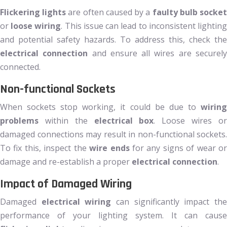
Flickering lights
are often caused by a
faulty bulb socke
or
loose wiring
. This issue can lead to inconsistent lightin
and potential safety hazards. To address this, check the
electrical connection
and ensure all wires are securel
connected.
Non-functional Sockets
When sockets stop working, it could be due to
wiring
problems
within the
electrical box
. Loose wires o
damaged connections may result in non-functional sockets.
To fix this, inspect the
wire ends
for any signs of wear o
damage and re-establish a proper
electrical connection
.
Impact of Damaged Wiring
Damaged
electrical wiring
can significantly impact th
performance of your lighting system. It can cause