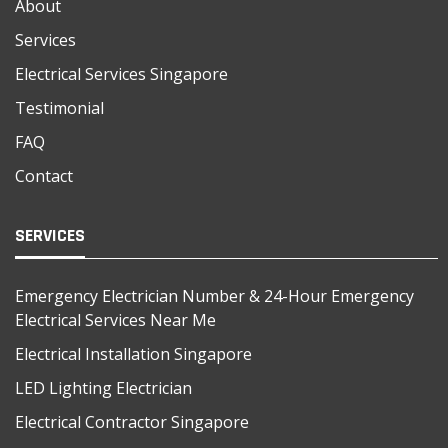
About
Services
Electrical Services Singapore
Testimonial
FAQ
Contact
SERVICES
Emergency Electrician Number & 24-Hour Emergency
Electrical Services Near Me
Electrical Installation Singapore
LED Lighting Electrician
Electrical Contractor Singapore