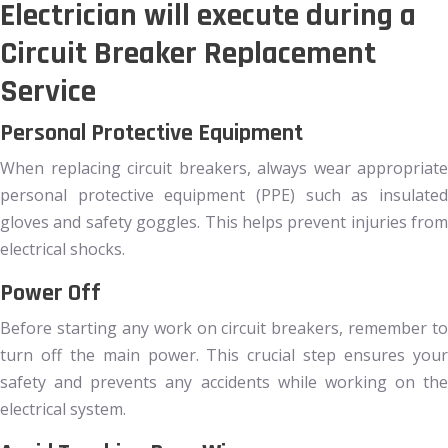
Electrician will execute during a
Circuit Breaker Replacement
Service
Personal Protective Equipment
When replacing circuit breakers, always wear appropriate
personal protective equipment (PPE) such as insulated
gloves and safety goggles. This helps prevent injuries from
electrical shocks.
Power Off
Before starting any work on circuit breakers, remember to
turn off the main power. This crucial step ensures your
safety and prevents any accidents while working on the
electrical system.