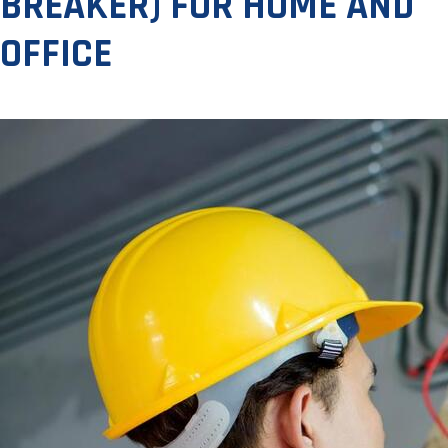
BREAKER) FOR HOME AND
OFFICE