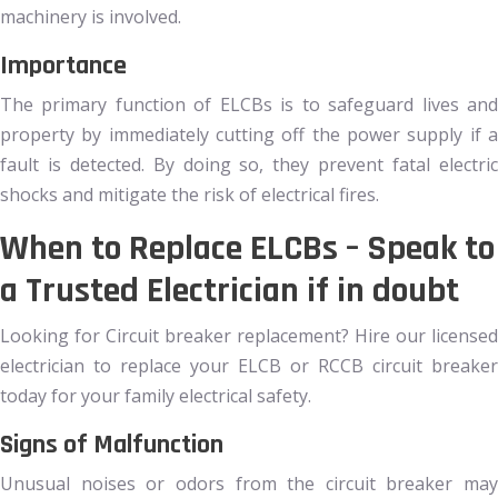
machinery is involved.
Importance
The primary function of ELCBs is to safeguard lives and
property by immediately cutting off the power supply if a
fault is detected. By doing so, they prevent fatal electric
shocks and mitigate the risk of electrical fires.
When to Replace ELCBs – Speak to
a Trusted Electrician if in doubt
Looking for Circuit breaker replacement? Hire our licensed
electrician to replace your ELCB or RCCB circuit breaker
today for your family electrical safety.
Signs of Malfunction
Unusual noises or odors from the circuit breaker may