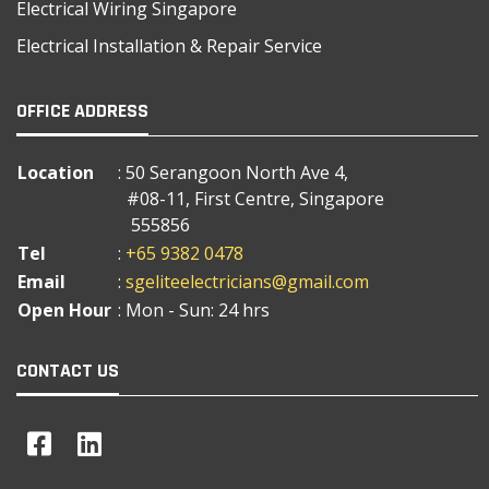
Electrical Wiring Singapore
Electrical Installation & Repair Service
OFFICE ADDRESS
Location
: 50 Serangoon North Ave 4,
#08-11, First Centre, Singapore
555856
Tel
:
+65 9382 0478
Email
:
sgeliteelectricians@gmail.com
Open Hour
: Mon - Sun: 24 hrs
CONTACT US