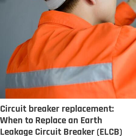
Circuit breaker replacement:
When to Replace an Earth
Leakage Circuit Breaker (ELCB)