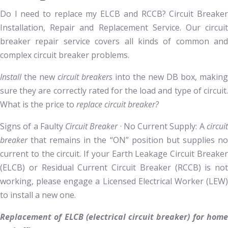
Do I need to replace my ELCB and RCCB? Circuit Breaker
Installation, Repair and Replacement Service. Our circuit
breaker repair service covers all kinds of common and
complex circuit breaker problems.
Install
the new
circuit breakers
into the new DB box, making
sure they are correctly rated for the load and type of circuit.
What is the price to
replace circuit breaker?
Signs of a Faulty
Circuit Breaker
· No Current Supply: A
circui
breaker
that remains in the “ON” position but supplies no
current to the circuit. If your Earth Leakage Circuit Breaker
(ELCB) or Residual Current Circuit Breaker (RCCB) is not
working, please engage a Licensed Electrical Worker (LEW)
to install a new one.
Replacement of ELCB (electrical circuit breaker) for home