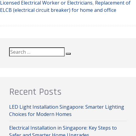
Licensed Electrical Worker or Electricians
,
Replacement of
ELCB (electrical circuit breaker) for home and office
Search
Search
for:
Recent Posts
LED Light Installation Singapore: Smarter Lighting
Choices for Modern Homes
Electrical Installation in Singapore: Key Steps to
Safer and Smarter Home Upgrades