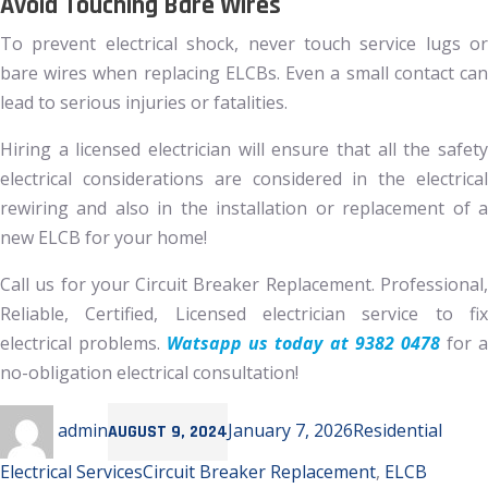
Avoid Touching Bare Wires
To prevent electrical shock, never touch service lugs or
bare wires when replacing ELCBs. Even a small contact can
lead to serious injuries or fatalities.
Hiring a licensed electrician will ensure that all the safety
electrical considerations are considered in the electrical
rewiring and also in the installation or replacement of a
new ELCB for your home!
Call us for your Circuit Breaker Replacement. Professional,
Reliable, Certified, Licensed electrician service to fix
electrical problems.
Watsapp us today at 9382 0478
for 
no-obligation electrical consultation!
Author
Posted
Categories
admin
January 7, 2026
Residential
AUGUST 9, 2024
on
Tags
Electrical Services
Circuit Breaker Replacement
,
ELCB