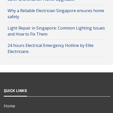
Why a Reliable Electrician Singapore ensures home
safety
Light Repair in Singapore: Common Lighting Issues
and How to Fix Them
24 hours Electrical Emergency Hotline by Elite
Electricians
QUICK LINKS
Home