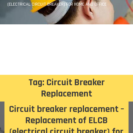
(ELECTRICAL CIRCUIT BREAKER) FOR HOME AND OFFICE
Tag:
Circuit Breaker
Replacement
Circuit breaker replacement –
Replacement of ELCB
(electrical circuit breaker) for