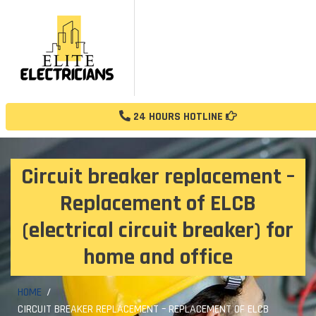
24 HOURS HOTLINE
Circuit breaker replacement –
Replacement of ELCB
(electrical circuit breaker) for
home and office
HOME
CIRCUIT BREAKER REPLACEMENT – REPLACEMENT OF ELCB