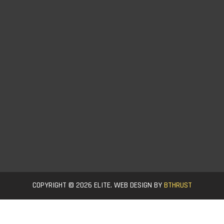
COPYRIGHT © 2026 ELITE. WEB DESIGN BY
BTHRUST