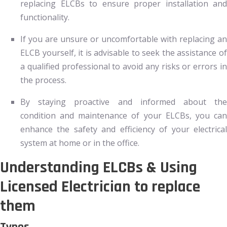
replacing ELCBs to ensure proper installation and
functionality.
If you are unsure or uncomfortable with replacing an
ELCB yourself, it is advisable to seek the assistance of
a qualified professional to avoid any risks or errors in
the process.
By staying proactive and informed about the
condition and maintenance of your ELCBs, you can
enhance the safety and efficiency of your electrical
system at home or in the office.
Understanding ELCBs & Using
Licensed Electrician to replace
them