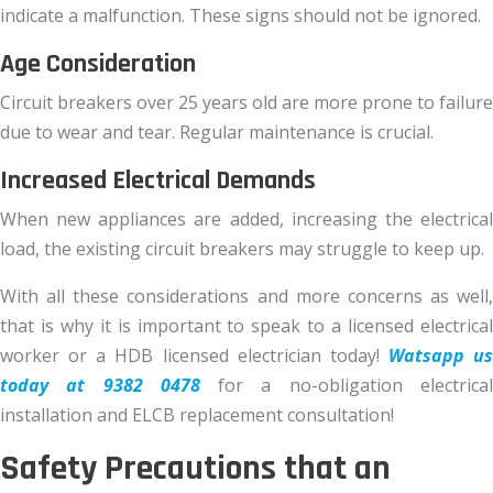
indicate a malfunction. These signs should not be ignored.
Age Consideration
Circuit breakers over 25 years old are more prone to failure
due to wear and tear. Regular maintenance is crucial.
Increased Electrical Demands
When new appliances are added, increasing the electrical
load, the existing circuit breakers may struggle to keep up.
With all these considerations and more concerns as well,
that is why it is important to speak to a licensed electrical
worker or a HDB licensed electrician today!
Watsapp us
today at 9382 0478
for a no-obligation electrica
installation and ELCB replacement consultation!
Safety Precautions that an