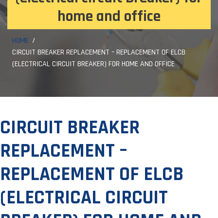
home and office
HOME
CIRCUIT BREAKER REPLACEMENT – REPLACEMENT OF ELCB
(ELECTRICAL CIRCUIT BREAKER) FOR HOME AND OFFICE
CIRCUIT BREAKER
REPLACEMENT –
REPLACEMENT OF ELCB
(ELECTRICAL CIRCUIT