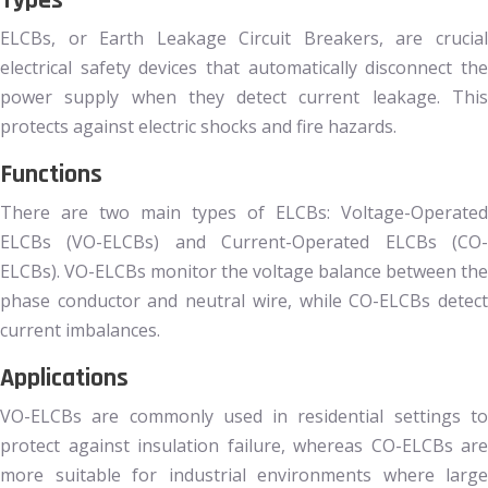
Types
ELCBs, or Earth Leakage Circuit Breakers, are crucial
electrical safety devices that automatically disconnect the
power supply when they detect current leakage. This
protects against electric shocks and fire hazards.
Functions
There are two main types of ELCBs: Voltage-Operated
ELCBs (VO-ELCBs) and Current-Operated ELCBs (CO-
ELCBs). VO-ELCBs monitor the voltage balance between the
phase conductor and neutral wire, while CO-ELCBs detect
current imbalances.
Applications
VO-ELCBs are commonly used in residential settings to
protect against insulation failure, whereas CO-ELCBs are
more suitable for industrial environments where large