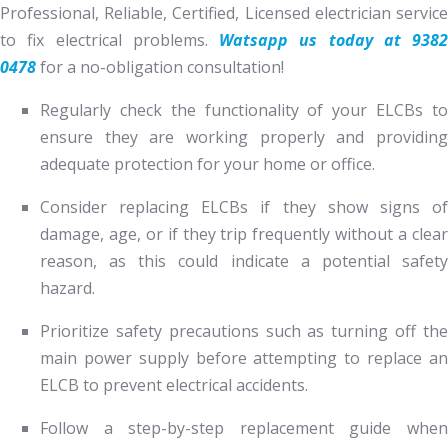
Professional, Reliable, Certified, Licensed electrician service
to fix electrical problems.
Watsapp us today at 9382
0478
for a no-obligation consultation!
Regularly check the functionality of your ELCBs to
ensure they are working properly and providing
adequate protection for your home or office.
Consider replacing ELCBs if they show signs of
damage, age, or if they trip frequently without a clear
reason, as this could indicate a potential safety
hazard.
Prioritize safety precautions such as turning off the
main power supply before attempting to replace an
ELCB to prevent electrical accidents.
Follow a step-by-step replacement guide when