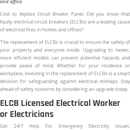
and office
Cost to
Replace Circuit Breaker
Panel. Did you know tha
faulty electrical circuit breakers (ELCBs) are a leading cause
of electrical fires in homes and offices?
The replacement of ELCBs is crucial to ensure the safety of
your property and everyone inside. Upgrading to newer,
more efficient models can prevent potential hazards and
provide peace of mind. Whether for your residence or
workplace, investing in the replacement of ELCBs is a smart
decision for safeguarding against electrical mishaps. Stay
ahead of safety concerns by considering an upgrade today.
ELCB Licensed Electrical Worker
or Electricians
Get 24/7 Help For Emergency Electricity Issues.