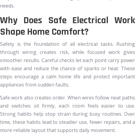
needs.
Why Does Safe Electrical Work
Shape Home Comfort?
Safety is the foundation of all electrical tasks. Rushing
through wiring creates risk, while focused work gives
smoother results. Careful checks let each point carry power
with ease and reduce the chance of sparks or heat. These
steps encourage a calm home life and protect important
appliances from sudden faults.
Safe work also creates order. When wires follow neat paths
and switches sit firmly, each room feels easier to use.
Strong habits help stop strain during busy routines. Over
time, these habits lead to steadier use, fewer repairs, and a
more reliable layout that supports daily movement.