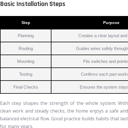
Basic Installation Steps
Step
Purpose
Planning
Creates a clear layout and 
Routing
Guides wires safely throug
Mounting
Fits switches and points
Testing
Confirms each part works
Final Checks
Ensures the system stay
Each step shapes the strength of the whole system. With
clean work and steady checks, the home enjoys a safe and
balanced electrical flow. Good practice builds habits that last
for many years.