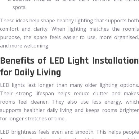
spots.
These ideas help shape healthy lighting that supports both
comfort and clarity. When lighting matches the room’s
purpose, the space feels easier to use, more organised,
and more welcoming.
Benefits of LED Light Installation
for Daily Living
LED lights last longer than many older lighting options.
Their strong lifespan helps reduce clutter and makes
rooms feel cleaner. They also use less energy, which
supports healthier daily living and keeps rooms brighter
for longer stretches of time.
LED brightness feels even and smooth. This helps people