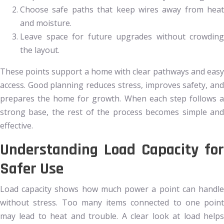
Choose safe paths that keep wires away from heat
and moisture.
Leave space for future upgrades without crowding
the layout.
These points support a home with clear pathways and easy
access. Good planning reduces stress, improves safety, and
prepares the home for growth. When each step follows a
strong base, the rest of the process becomes simple and
effective.
Understanding Load Capacity for
Safer Use
Load capacity shows how much power a point can handle
without stress. Too many items connected to one point
may lead to heat and trouble. A clear look at load helps