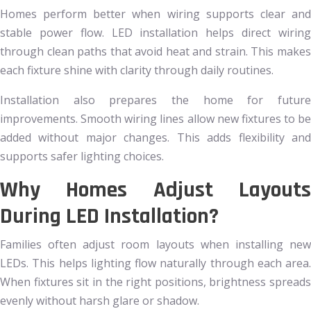
Homes perform better when wiring supports clear and
stable power flow. LED installation helps direct wiring
through clean paths that avoid heat and strain. This makes
each fixture shine with clarity through daily routines.
Installation also prepares the home for future
improvements. Smooth wiring lines allow new fixtures to be
added without major changes. This adds flexibility and
supports safer lighting choices.
Why Homes Adjust Layouts
During LED Installation?
Families often adjust room layouts when installing new
LEDs. This helps lighting flow naturally through each area.
When fixtures sit in the right positions, brightness spreads
evenly without harsh glare or shadow.