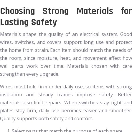
Choosing Strong Materials for
Lasting Safety
Materials shape the quality of an electrical system. Good
wires, switches, and covers support long use and protect
the home from strain. Each item should match the needs of
the room, since moisture, heat, and movement affect how
well parts work over time. Materials chosen with care
strengthen every upgrade.
Wires must hold firm under daily use, so items with strong
insulation and steady frames improve safety. Better
materials also limit repairs. When switches stay tight and
plates stay firm, daily use becomes easier and smoother.
Quality supports both safety and comfort.
Select parts that match the purpose of each space.