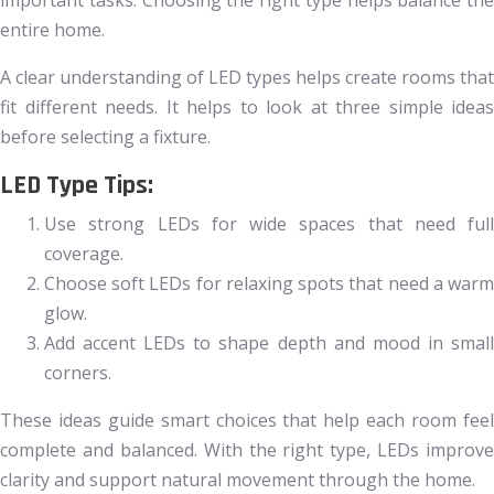
important tasks. Choosing the right type helps balance the
entire home.
A clear understanding of LED types helps create rooms that
fit different needs. It helps to look at three simple ideas
before selecting a fixture.
LED Type Tips:
Use strong LEDs for wide spaces that need full
coverage.
Choose soft LEDs for relaxing spots that need a warm
glow.
Add accent LEDs to shape depth and mood in small
corners.
These ideas guide smart choices that help each room feel
complete and balanced. With the right type, LEDs improve
clarity and support natural movement through the home.