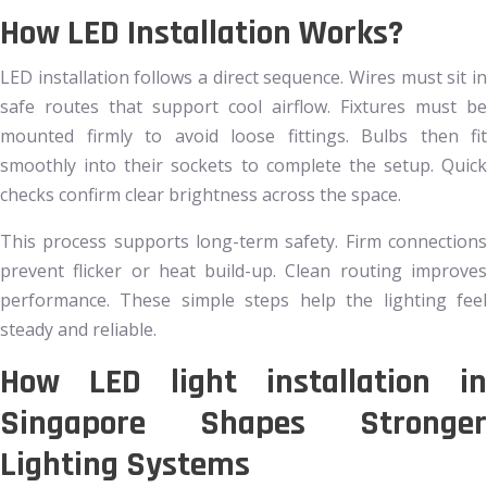
How LED Installation Works?
LED installation follows a direct sequence. Wires must sit in
safe routes that support cool airflow. Fixtures must be
mounted firmly to avoid loose fittings. Bulbs then fit
smoothly into their sockets to complete the setup. Quick
checks confirm clear brightness across the space.
This process supports long-term safety. Firm connections
prevent flicker or heat build-up. Clean routing improves
performance. These simple steps help the lighting feel
steady and reliable.
How LED light installation in
Singapore Shapes Stronger
Lighting Systems