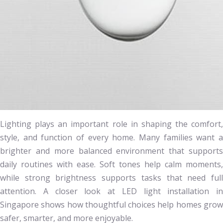
Lighting plays an important role in shaping the comfort,
style, and function of every home. Many families want a
brighter and more balanced environment that supports
daily routines with ease. Soft tones help calm moments,
while strong brightness supports tasks that need full
attention. A closer look at LED light installation in
Singapore shows how thoughtful choices help homes grow
safer, smarter, and more enjoyable.