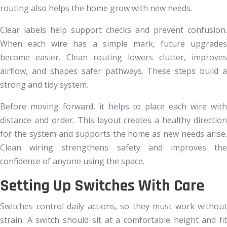
routing also helps the home grow with new needs.
Clear labels help support checks and prevent confusion.
When each wire has a simple mark, future upgrades
become easier. Clean routing lowers clutter, improves
airflow, and shapes safer pathways. These steps build a
strong and tidy system.
Before moving forward, it helps to place each wire with
distance and order. This layout creates a healthy direction
for the system and supports the home as new needs arise.
Clean wiring strengthens safety and improves the
confidence of anyone using the space.
Setting Up Switches With Care
Switches control daily actions, so they must work without
strain. A switch should sit at a comfortable height and fit