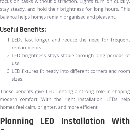
focus on tasks without distraction. Lights turn on quickly,
stay steady, and hold their brightness for long hours. This
balance helps homes remain organised and pleasant.
Useful Benefits:
LEDs last longer and reduce the need for frequent
replacements.
LED brightness stays stable through long periods of
use.
LED fixtures fit neatly into different corners and room
sizes.
These benefits give LED lighting a strong role in shaping
modern comfort. With the right installation, LEDs help
homes feel calm, brighter, and more efficient.
Planning LED Installation With