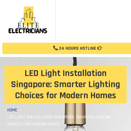
24 HOURS HOTLINE
LED Light Installation
Singapore: Smarter Lighting
Choices for Modern Homes
HOME
LED LIGHT INSTALLATION SINGAPORE: SMARTER LIGHTING
CHOICES FOR MODERN HOMES