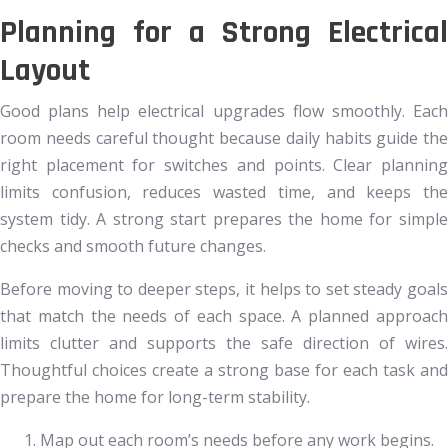
Planning for a Strong Electrical
Layout
Good plans help electrical upgrades flow smoothly. Each
room needs careful thought because daily habits guide the
right placement for switches and points. Clear planning
limits confusion, reduces wasted time, and keeps the
system tidy. A strong start prepares the home for simple
checks and smooth future changes.
Before moving to deeper steps, it helps to set steady goals
that match the needs of each space. A planned approach
limits clutter and supports the safe direction of wires.
Thoughtful choices create a strong base for each task and
prepare the home for long-term stability.
Map out each room’s needs before any work begins.