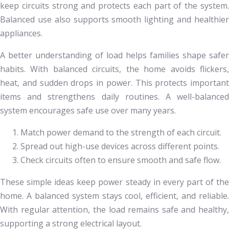
keep circuits strong and protects each part of the system.
Balanced use also supports smooth lighting and healthier
appliances.
A better understanding of load helps families shape safer
habits. With balanced circuits, the home avoids flickers,
heat, and sudden drops in power. This protects important
items and strengthens daily routines. A well-balanced
system encourages safe use over many years.
Match power demand to the strength of each circuit.
Spread out high-use devices across different points.
Check circuits often to ensure smooth and safe flow.
These simple ideas keep power steady in every part of the
home. A balanced system stays cool, efficient, and reliable.
With regular attention, the load remains safe and healthy,
supporting a strong electrical layout.