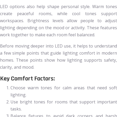
LED options also help shape personal style. Warm tones
create peaceful rooms, while cool tones support
workspaces. Brightness levels allow people to adjust
lighting depending on the mood or activity. These features
work together to make each room feel balanced.
Before moving deeper into LED use, it helps to understand
a few simple points that guide lighting comfort in modern
homes. These points show how lighting supports safety,
clarity, and mood.
Key Comfort Factors:
Choose warm tones for calm areas that need soft
lighting.
Use bright tones for rooms that support important
tasks.
Balance fixtures to avoid dark corners and harsh