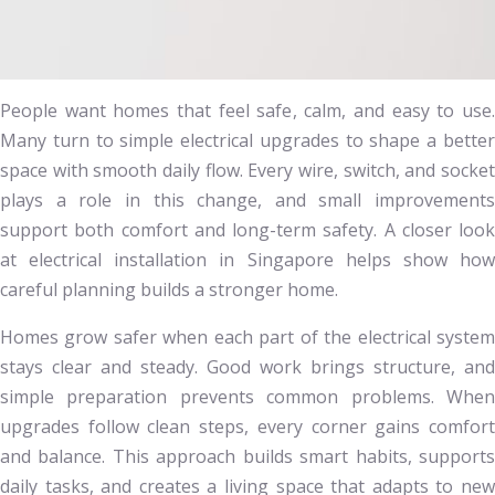
People want homes that feel safe, calm, and easy to use.
Many turn to simple electrical upgrades to shape a better
space with smooth daily flow. Every wire, switch, and socket
plays a role in this change, and small improvements
support both comfort and long-term safety. A closer look
at electrical installation in Singapore helps show how
careful planning builds a stronger home.
Homes grow safer when each part of the electrical system
stays clear and steady. Good work brings structure, and
simple preparation prevents common problems. When
upgrades follow clean steps, every corner gains comfort
and balance. This approach builds smart habits, supports
daily tasks, and creates a living space that adapts to new