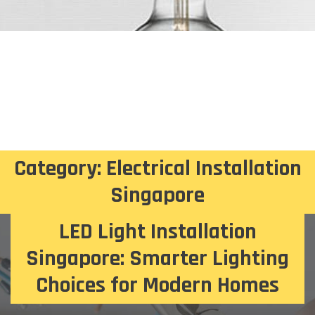
Category:
Electrical Installation
Singapore
LED Light Installation
Singapore: Smarter Lighting
Choices for Modern Homes