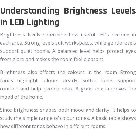
Understanding Brightness Levels
in LED Lighting
Brightness levels determine how useful LEDs become in
each area. Strong levels suit workspaces, while gentle levels
support quiet rooms. A balanced level helps protect eyes
from glare and makes the room feel pleasant.
Brightness also affects the colours in the room. Strong
tones highlight colours clearly. Softer tones support
comfort and help people relax. A good mix improves the
mood of the home.
Since brightness shapes both mood and clarity, it helps to
study the simple range of colour tones. A basic table shows
how different tones behave in different rooms.