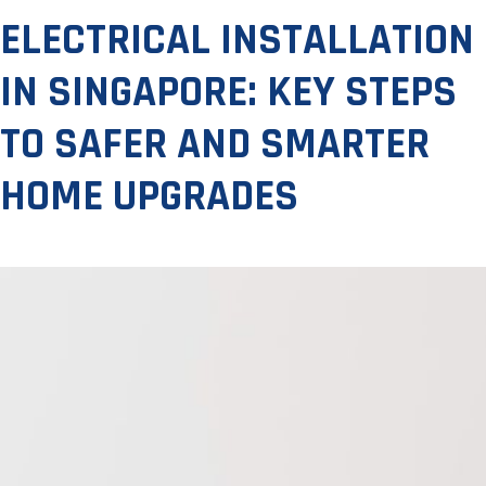
ELECTRICAL INSTALLATION
IN SINGAPORE: KEY STEPS
TO SAFER AND SMARTER
HOME UPGRADES