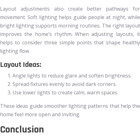
Layout adjustments also create better pathways for
movement. Soft lighting helps guide people at night, while
bright lighting supports morning routines. The right layout
improves the home’s rhythm. When adjusting layouts, it
helps to consider three simple points that shape healthy
lighting flow.
Layout Ideas:
Angle lights to reduce glare and soften brightness.
Spread fixtures evenly to avoid dark corners.
Use lower lights to create calm, warm spaces.
These ideas guide smoother lighting patterns that help the
home feel more open and inviting.
Conclusion