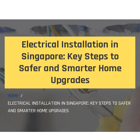
Electrical Installation in
Singapore: Key Steps to
Safer and Smarter Home
Upgrades
HOME
ELECTRICAL INSTALLATION IN SINGAPORE: KEY STEPS TO SAFER
AND SMARTER HOME UPGRADES