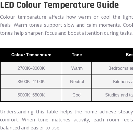
LED Colour Temperature Guide
Colour temperature affects how warm or cool the light
feels. Warm tones support slow and calm moments. Cool
tones help sharpen focus and boost attention during tasks.
Colour Temperature
Tone
Bes
2700K–3000K
Warm
Bedrooms an
3500K–4100K
Neutral
Kitchens 
5000K–6500K
Cool
Studies and t
Understanding this table helps the home achieve steady
comfort. When tone matches activity, each room feels
balanced and easier to use.