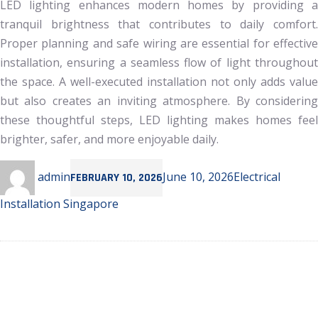
LED lighting enhances modern homes by providing a
tranquil brightness that contributes to daily comfort.
Proper planning and safe wiring are essential for effective
installation, ensuring a seamless flow of light throughout
the space. A well-executed installation not only adds value
but also creates an inviting atmosphere. By considering
these thoughtful steps, LED lighting makes homes feel
brighter, safer, and more enjoyable daily.
Author
Posted
Categories
admin
June 10, 2026
Electrical
FEBRUARY 10, 2026
on
Installation Singapore