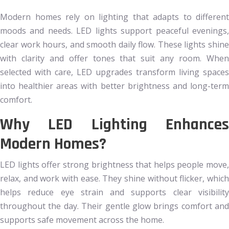
Modern homes rely on lighting that adapts to different
moods and needs. LED lights support peaceful evenings,
clear work hours, and smooth daily flow. These lights shine
with clarity and offer tones that suit any room. When
selected with care, LED upgrades transform living spaces
into healthier areas with better brightness and long-term
comfort.
Why LED Lighting Enhances
Modern Homes?
LED lights offer strong brightness that helps people move,
relax, and work with ease. They shine without flicker, which
helps reduce eye strain and supports clear visibility
throughout the day. Their gentle glow brings comfort and
supports safe movement across the home.