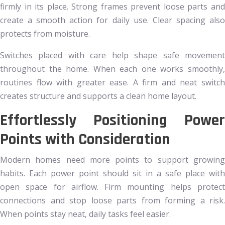
firmly in its place. Strong frames prevent loose parts and
create a smooth action for daily use. Clear spacing also
protects from moisture.
Switches placed with care help shape safe movement
throughout the home. When each one works smoothly,
routines flow with greater ease. A firm and neat switch
creates structure and supports a clean home layout.
Effortlessly Positioning Power
Points with Consideration
Modern homes need more points to support growing
habits. Each power point should sit in a safe place with
open space for airflow. Firm mounting helps protect
connections and stop loose parts from forming a risk.
When points stay neat, daily tasks feel easier.