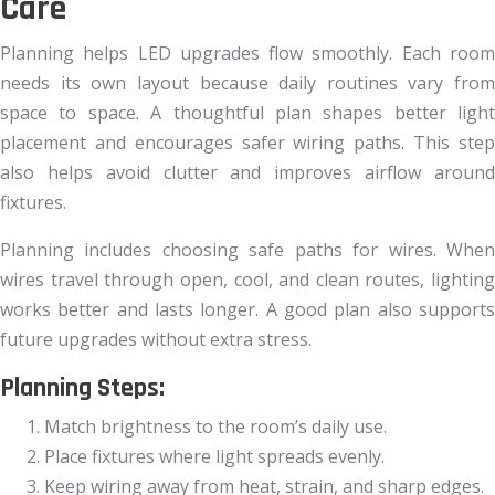
Care
Planning helps LED upgrades flow smoothly. Each room
needs its own layout because daily routines vary from
space to space. A thoughtful plan shapes better light
placement and encourages safer wiring paths. This step
also helps avoid clutter and improves airflow around
fixtures.
Planning includes choosing safe paths for wires. When
wires travel through open, cool, and clean routes, lighting
works better and lasts longer. A good plan also supports
future upgrades without extra stress.
Planning Steps:
Match brightness to the room’s daily use.
Place fixtures where light spreads evenly.
Keep wiring away from heat, strain, and sharp edges.