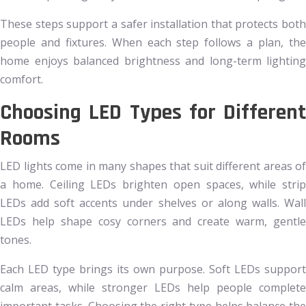
These steps support a safer installation that protects both
people and fixtures. When each step follows a plan, the
home enjoys balanced brightness and long-term lighting
comfort.
Choosing LED Types for Different
Rooms
LED lights come in many shapes that suit different areas of
a home. Ceiling LEDs brighten open spaces, while strip
LEDs add soft accents under shelves or along walls. Wall
LEDs help shape cosy corners and create warm, gentle
tones.
Each LED type brings its own purpose. Soft LEDs support
calm areas, while stronger LEDs help people complete