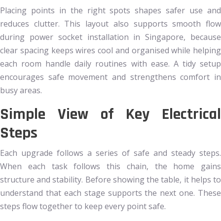
Placing points in the right spots shapes safer use and
reduces clutter. This layout also supports smooth flow
during power socket installation in Singapore, because
clear spacing keeps wires cool and organised while helping
each room handle daily routines with ease. A tidy setup
encourages safe movement and strengthens comfort in
busy areas.
Simple View of Key Electrical
Steps
Each upgrade follows a series of safe and steady steps.
When each task follows this chain, the home gains
structure and stability. Before showing the table, it helps to
understand that each stage supports the next one. These
steps flow together to keep every point safe.