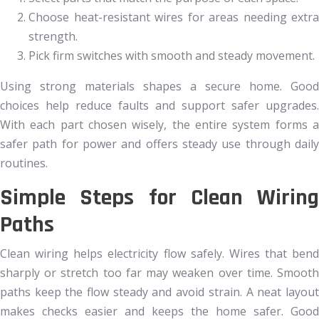
Choose heat-resistant wires for areas needing extra
strength.
Pick firm switches with smooth and steady movement.
Using strong materials shapes a secure home. Good
choices help reduce faults and support safer upgrades.
With each part chosen wisely, the entire system forms a
safer path for power and offers steady use through daily
routines.
Simple Steps for Clean Wiring
Paths
Clean wiring helps electricity flow safely. Wires that bend
sharply or stretch too far may weaken over time. Smooth
paths keep the flow steady and avoid strain. A neat layout
makes checks easier and keeps the home safer. Good