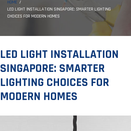
HOME
LED LIGHT INSTALLATION SINGAPORE: SMARTER LIGHTING
CHOICES FOR MODERN HOMES
LED LIGHT INSTALLATION
SINGAPORE: SMARTER
LIGHTING CHOICES FOR
MODERN HOMES