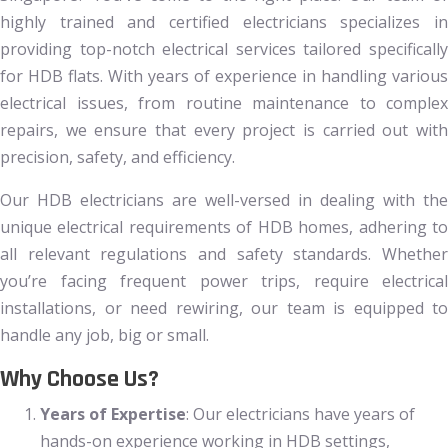
highly trained and certified electricians specializes in
providing top-notch electrical services tailored specifically
for HDB flats. With years of experience in handling various
electrical issues, from routine maintenance to complex
repairs, we ensure that every project is carried out with
precision, safety, and efficiency.
Our HDB electricians are well-versed in dealing with the
unique electrical requirements of HDB homes, adhering to
all relevant regulations and safety standards. Whether
you’re facing frequent power trips, require electrical
installations, or need rewiring, our team is equipped to
handle any job, big or small.
Why Choose Us?
Years of Expertise
: Our electricians have years of
hands-on experience working in HDB settings,