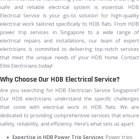
safe and reliable electrical system is essential. HDB
Electrical Service is your go-to solution for high-quality
electrical work tailored specifically to HDB flats. From HDB
power trip services in Singapore to a wide range of
electrical repairs and installations, our team of expert
electricians is committed to delivering top-notch services
that meet the unique needs of your HDB home. Contact
Elite Electricians today!
Why Choose Our HDB Electrical Service?
Are you searching for HDB Electrician Service Singapore?
Our HDB electricians understand the specific challenges
that come with electrical work in HDB flats. We are
dedicated to providing comprehensive services that ensure
safety, reliability, and efficiency. Here’s what sets us apart:
Expertise in HDB Power Trip Services
: Power trips