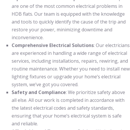
are one of the most common electrical problems in
HDB flats. Our team is equipped with the knowledge
and tools to quickly identify the cause of the trip and
restore your power, minimizing downtime and
inconvenience.
Comprehensive Electrical Solutions
: Our electricians
are experienced in handling a wide range of electrical
services, including installations, repairs, rewiring, and
routine maintenance. Whether you need to install new
lighting fixtures or upgrade your home’s electrical
system, we’ve got you covered.
Safety and Compliance
: We prioritize safety above
all else. All our work is completed in accordance with
the latest electrical codes and safety standards,
ensuring that your home’s electrical system is safe
and reliable.