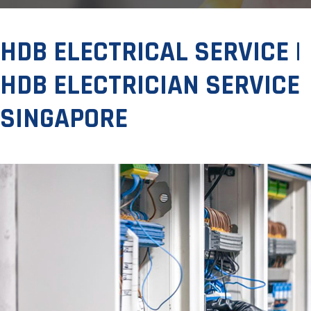
HDB ELECTRICAL SERVICE |
HDB ELECTRICIAN SERVICE
SINGAPORE