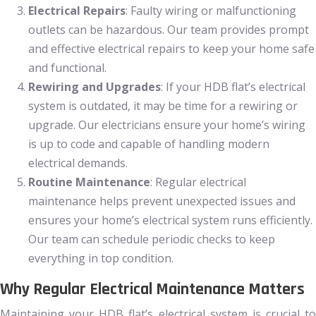
Electrical Repairs
: Faulty wiring or malfunctioning
outlets can be hazardous. Our team provides prompt
and effective electrical repairs to keep your home safe
and functional.
Rewiring and Upgrades
: If your HDB flat’s electrical
system is outdated, it may be time for a rewiring or
upgrade. Our electricians ensure your home’s wiring
is up to code and capable of handling modern
electrical demands.
Routine Maintenance
: Regular electrical
maintenance helps prevent unexpected issues and
ensures your home’s electrical system runs efficiently.
Our team can schedule periodic checks to keep
everything in top condition.
Why Regular Electrical Maintenance Matters
Maintaining your HDB flat’s electrical system is crucial to