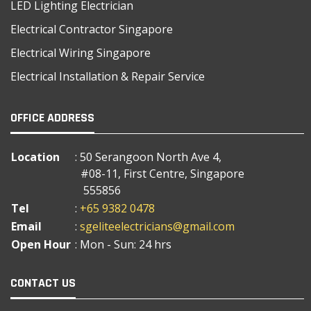
LED Lighting Electrician
Electrical Contractor Singapore
Electrical Wiring Singapore
Electrical Installation & Repair Service
OFFICE ADDRESS
Location
: 50 Serangoon North Ave 4,
#08-11, First Centre, Singapore
555856
Tel
:
+65 9382 0478
Email
:
sgeliteelectricians@gmail.com
Open Hour
: Mon - Sun: 24 hrs
CONTACT US