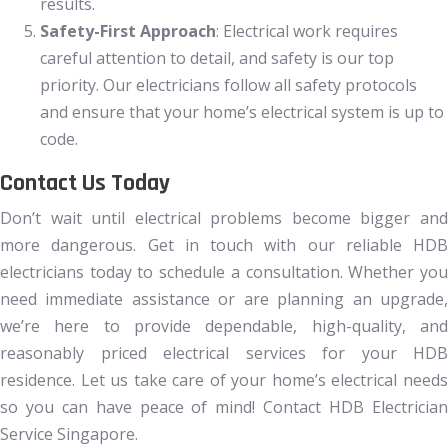
results.
Safety-First Approach
: Electrical work requires
careful attention to detail, and safety is our top
priority. Our electricians follow all safety protocols
and ensure that your home’s electrical system is up to
code.
Contact Us Today
Don’t wait until electrical problems become bigger and
more dangerous. Get in touch with our reliable HDB
electricians today to schedule a consultation. Whether you
need immediate assistance or are planning an upgrade,
we’re here to provide dependable, high-quality, and
reasonably priced electrical services for your HDB
residence. Let us take care of your home’s electrical needs
so you can have peace of mind! Contact HDB Electrician
Service Singapore.