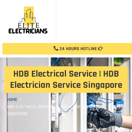
24 HOURS HOTLINE
HDB Electrical Service | HDB
Electrician Service Singapore
HOME
HDB ELECTRICAL SERVICE | HDB ELECTRICIAN SERVICE
SINGAPORE