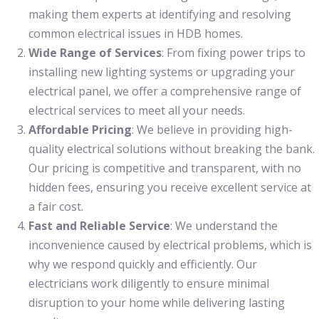
making them experts at identifying and resolving
common electrical issues in HDB homes.
Wide Range of Services
: From fixing power trips to
installing new lighting systems or upgrading your
electrical panel, we offer a comprehensive range of
electrical services to meet all your needs.
Affordable Pricing
: We believe in providing high-
quality electrical solutions without breaking the bank.
Our pricing is competitive and transparent, with no
hidden fees, ensuring you receive excellent service at
a fair cost.
Fast and Reliable Service
: We understand the
inconvenience caused by electrical problems, which is
why we respond quickly and efficiently. Our
electricians work diligently to ensure minimal
disruption to your home while delivering lasting