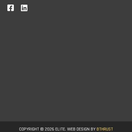
COPYRIGHT © 2026 ELITE. WEB DESIGN BY
BTHRUST