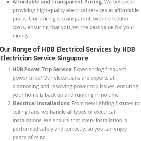
Affordable and Transparent Pricing
: We believe in
providing high-quality electrical services at affordable
prices. Our pricing is transparent, with no hidden
costs, ensuring that you get the best value for your
money.
Our Range of HDB Electrical Services by HDB
Electrician Service Singapore
HDB Power Trip Service
: Experiencing frequent
power trips? Our electricians are experts at
diagnosing and resolving power trip issues, ensuring
your home is back up and running in no time.
Electrical Installations
: From new lighting fixtures to
ceiling fans, we handle all types of electrical
installations. We ensure that every installation is
performed safely and correctly, so you can enjoy
peace of mind.