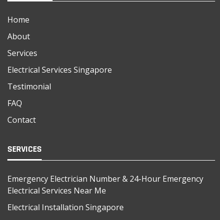
Home
About
Services
Electrical Services Singapore
Testimonial
FAQ
Contact
SERVICES
Emergency Electrician Number & 24-Hour Emergency
Electrical Services Near Me
Electrical Installation Singapore