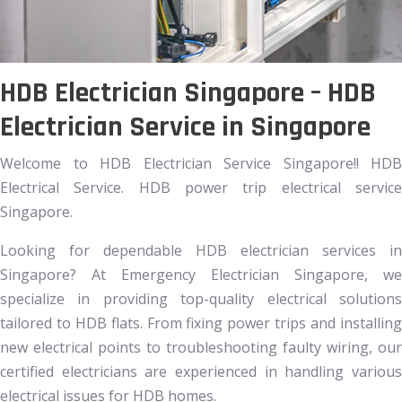
HDB Electrician Singapore – HDB
Electrician Service in Singapore
Welcome to HDB Electrician Service Singapore!! HDB
Electrical Service. HDB power trip electrical service
Singapore.
Looking for dependable HDB electrician services in
Singapore? At Emergency Electrician Singapore, we
specialize in providing top-quality electrical solutions
tailored to HDB flats. From fixing power trips and installing
new electrical points to troubleshooting faulty wiring, our
certified electricians are experienced in handling various
electrical issues for HDB homes.