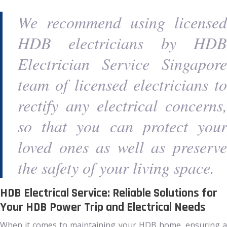
We recommend using licensed
HDB electricians by HDB
Electrician Service Singapore
team of licensed electricians to
rectify any electrical concerns,
so that you can protect your
loved ones as well as preserve
the safety of your living space.
HDB Electrical Service: Reliable Solutions for
Your HDB Power Trip and Electrical Needs
When it comes to maintaining your HDB home, ensuring a