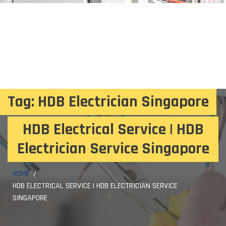
Tag:
HDB Electrician Singapore
HDB Electrical Service | HDB
Electrician Service Singapore
HOME
HDB ELECTRICAL SERVICE | HDB ELECTRICIAN SERVICE
SINGAPORE