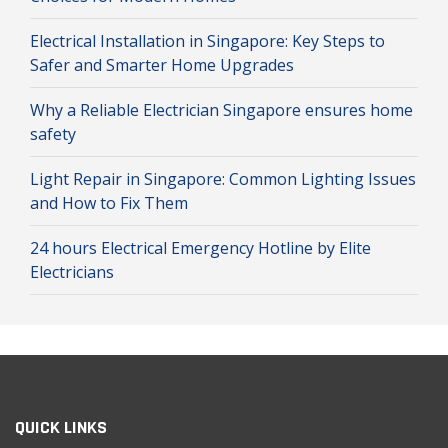
Electrical Installation in Singapore: Key Steps to
Safer and Smarter Home Upgrades
Why a Reliable Electrician Singapore ensures home
safety
Light Repair in Singapore: Common Lighting Issues
and How to Fix Them
24 hours Electrical Emergency Hotline by Elite
Electricians
QUICK LINKS