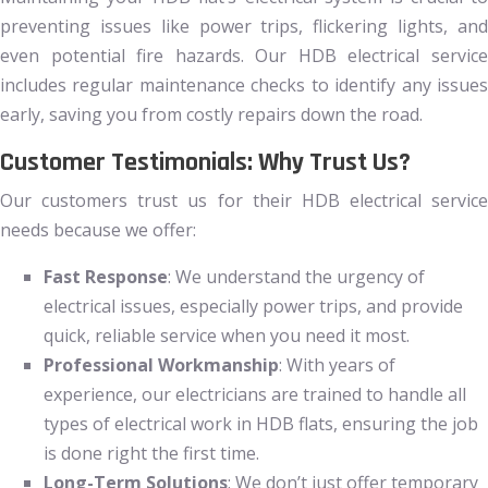
preventing issues like power trips, flickering lights, and
even potential fire hazards. Our HDB electrical service
includes regular maintenance checks to identify any issues
early, saving you from costly repairs down the road.
Customer Testimonials: Why Trust Us?
Our customers trust us for their HDB electrical service
needs because we offer:
Fast Response
: We understand the urgency of
electrical issues, especially power trips, and provide
quick, reliable service when you need it most.
Professional Workmanship
: With years of
experience, our electricians are trained to handle all
types of electrical work in HDB flats, ensuring the job
is done right the first time.
Long-Term Solutions
: We don’t just offer temporary