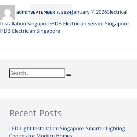
Author
Posted
Categories
admin
January 7, 2026
Electrical
SEPTEMBER 7, 2024
on
Tags
Installation Singapore
HDB Electrician Service Singapore
,
HDB Electrician Singapore
Search
Search
for:
Recent Posts
LED Light Installation Singapore: Smarter Lighting
Choices for Modern Homes