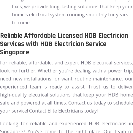
fixes; we provide long-lasting solutions that keep your
home’s electrical system running smoothly for years
to come.
Reliable Affordable Licensed HDB Electrician
Services with HDB Electrician Service
Singapore
For reliable, affordable, and expert HDB electrical services,
look no further. Whether you’re dealing with a power trip,
need new installations, or want routine maintenance, our
experienced team is ready to assist. Trust us to deliver
high-quality electrical solutions that keep your HDB home
safe and powered at all times. Contact us today to schedule
your service! Contact Elite Electricians today!
Looking for reliable and experienced HDB electricians in
Singapore? You’ve come to the right place. Our team of